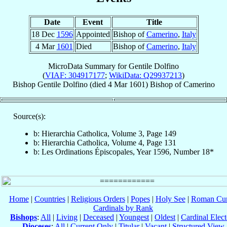
Date
Event
Title
18 Dec
1596
Appointed
Bishop of
Camerino
,
Italy
4 Mar
1601
Died
Bishop of
Camerino
,
Italy
MicroData Summary for
Gentile Dolfino
(
VIAF: 304917177
;
WikiData: Q29937213
)
Bishop
Gentile
Dolfino
(died
4 Mar 1601
)
Bishop
of
Camerino
Source(s):
b: Hierarchia Catholica, Volume 3, Page 149
b: Hierarchia Catholica, Volume 4, Page 131
b: Les Ordinations Épiscopales, Year 1596, Number 18*
Home
|
Countries
|
Religious Orders
|
Popes
|
Holy See
|
Roman Cur
Cardinals by Rank
Bishops
:
All
|
Living
|
Deceased
|
Youngest
|
Oldest
|
Cardinal Elect
Dioceses
:
All
|
Current Only
|
Titular
|
Vacant
|
Structured View