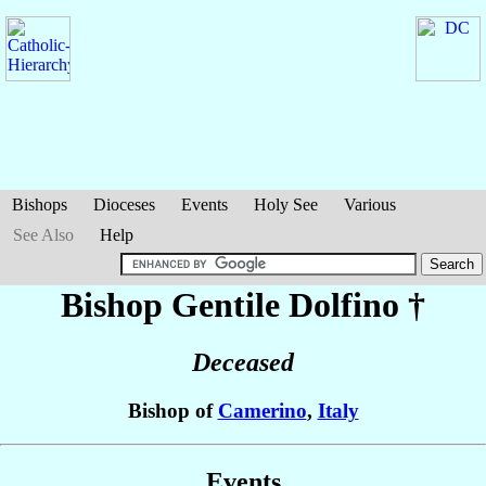
Bishops
Dioceses
Events
Holy See
Various
See Also
Help
Bishop Gentile
Dolfino
†
Deceased
Bishop of
Camerino
,
Italy
Events