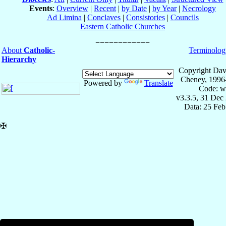
Events
:
Overview
|
Recent
|
by Date
|
by Year
|
Necrology
Ad Limina
|
Conclaves
|
Consistories
|
Councils
Eastern Catholic Churches
About
Catholic-
Terminolog
Hierarchy
Copyright Dav
Cheney, 1996
Powered by
Translate
Code: w
v3.3.5, 31 Dec
Data: 25 Fe
✠