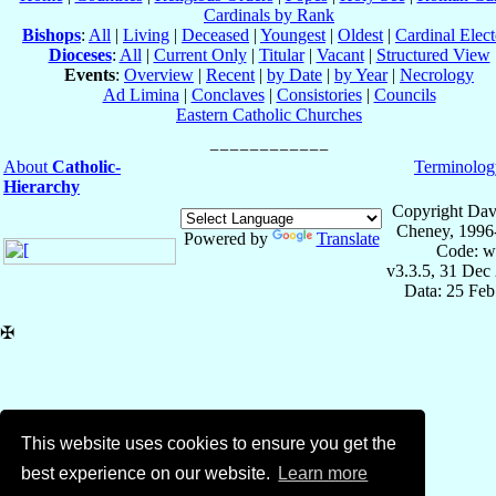
Cardinals by Rank
Bishops
:
All
|
Living
|
Deceased
|
Youngest
|
Oldest
|
Cardinal Elect
Dioceses
:
All
|
Current Only
|
Titular
|
Vacant
|
Structured View
Events
:
Overview
|
Recent
|
by Date
|
by Year
|
Necrology
Ad Limina
|
Conclaves
|
Consistories
|
Councils
Eastern Catholic Churches
About
Catholic-
Terminolog
Hierarchy
Copyright Dav
Cheney, 1996
Powered by
Translate
Code: w
v3.3.5, 31 Dec
Data: 25 Fe
✠
This website uses cookies to ensure you get the
best experience on our website.
Learn more