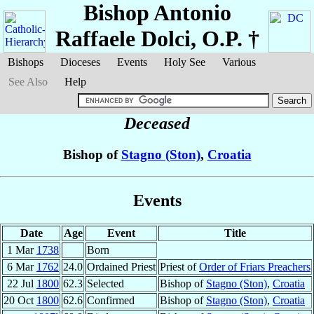
Bishop Antonio
Raffaele
Dolci
, O.P. †
Bishops
Dioceses
Events
Holy See
Various
See Also
Help
Deceased
Bishop of
Stagno (Ston)
,
Croatia
Events
Date
Age
Event
Title
1 Mar
1738
Born
6 Mar
1762
24.0
Ordained Priest
Priest of
Order of Friars Preachers
22 Jul
1800
62.3
Selected
Bishop of
Stagno (Ston)
,
Croatia
20 Oct
1800
62.6
Confirmed
Bishop of
Stagno (Ston)
,
Croatia