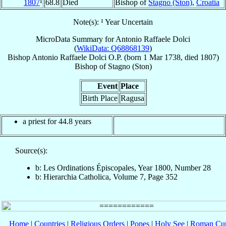
1807
¹
68.8
Died
Bishop of
Stagno (Ston)
,
Croatia
Note(s): ¹ Year Uncertain
MicroData Summary for
Antonio Raffaele Dolci
(
WikiData: Q68868139
)
Bishop
Antonio Raffaele
Dolci
O.P.
(born
1 Mar 1738
, died 1807)
Bishop
of
Stagno (Ston)
Event
Place
Birth Place
Ragusa
a priest for 44.8 years
Source(s):
b: Les Ordinations Épiscopales, Year 1800, Number 28
b: Hierarchia Catholica, Volume 7, Page 352
Home
|
Countries
|
Religious Orders
|
Popes
|
Holy See
|
Roman Cur