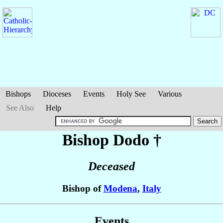
Bishops
Dioceses
Events
Holy See
Various
See Also
Help
Bishop Dodo
†
Deceased
Bishop of
Modena
,
Italy
Events