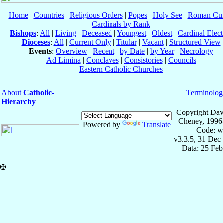
Home
|
Countries
|
Religious Orders
|
Popes
|
Holy See
|
Roman Cur
Cardinals by Rank
Bishops
:
All
|
Living
|
Deceased
|
Youngest
|
Oldest
|
Cardinal Elect
Dioceses
:
All
|
Current Only
|
Titular
|
Vacant
|
Structured View
Events
:
Overview
|
Recent
|
by Date
|
by Year
|
Necrology
Ad Limina
|
Conclaves
|
Consistories
|
Councils
Eastern Catholic Churches
About
Catholic-
Terminolog
Hierarchy
Copyright Dav
Cheney, 1996
Powered by
Translate
Code: w
v3.3.5, 31 Dec
Data: 25 Fe
✠