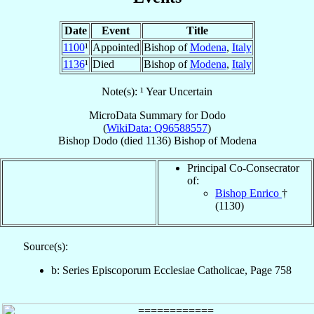
Date
Event
Title
1100
¹
Appointed
Bishop of
Modena
,
Italy
1136
¹
Died
Bishop of
Modena
,
Italy
Note(s): ¹ Year Uncertain
MicroData Summary for
Dodo
(
WikiData: Q96588557
)
Bishop
Dodo
(died 1136)
Bishop
of
Modena
Principal Co-Consecrator
of:
Bishop Enrico
†
(1130)
Source(s):
b: Series Episcoporum Ecclesiae Catholicae, Page 758