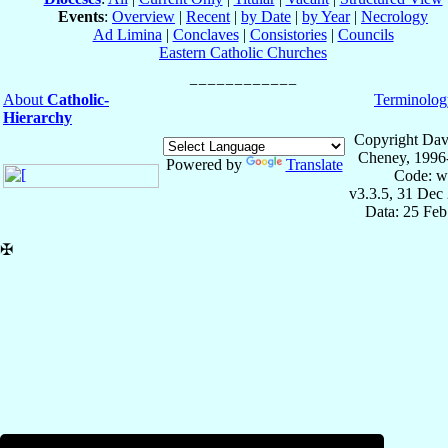
Events
:
Overview
|
Recent
|
by Date
|
by Year
|
Necrology
Ad Limina
|
Conclaves
|
Consistories
|
Councils
Eastern Catholic Churches
About
Catholic-
Terminolog
Hierarchy
Copyright Dav
Cheney, 1996
Powered by
Translate
Code: w
v3.3.5, 31 Dec
Data: 25 Fe
✠