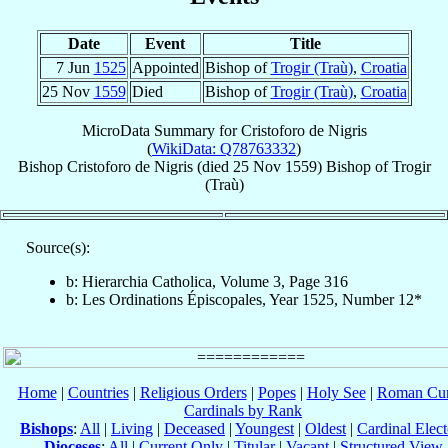
Date
Event
Title
7 Jun
1525
Appointed
Bishop of
Trogir (Traù)
,
Croatia
25 Nov
1559
Died
Bishop of
Trogir (Traù)
,
Croatia
MicroData Summary for
Cristoforo de Nigris
(
WikiData: Q78763332
)
Bishop
Cristoforo
de Nigris
(died
25 Nov 1559
)
Bishop
of
Trogir
(Traù)
Source(s):
b: Hierarchia Catholica, Volume 3, Page 316
b: Les Ordinations Épiscopales, Year 1525, Number 12*
Home
|
Countries
|
Religious Orders
|
Popes
|
Holy See
|
Roman Cur
Cardinals by Rank
Bishops
:
All
|
Living
|
Deceased
|
Youngest
|
Oldest
|
Cardinal Elect
Dioceses
:
All
|
Current Only
|
Titular
|
Vacant
|
Structured View