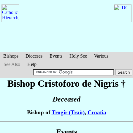
Bishops
Dioceses
Events
Holy See
Various
See Also
Help
Bishop Cristoforo
de Nigris
†
Deceased
Bishop of
Trogir (Traù)
,
Croatia
Events