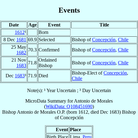
Events
Date
Age
Event
Title
1612
¹
Born
8 Dec
1681
69.9
Selected
Bishop of
Concepción
,
Chile
25 May
70.3
Confirmed
Bishop of
Concepción
,
Chile
1682
21 Nov
Ordained
71.8
Bishop of
Concepción
,
Chile
1683
Bishop
Bishop-Elect of
Concepción
,
Dec
1683
³
71.9
Died
Chile
Note(s): ¹ Year Uncertain ; ³ Day Uncertain
MicroData Summary for
Antonio de Morales
(
WikiData: Q108451690
)
Bishop
Antonio
de Morales
O.P.
(born 1612, died Dec 1683)
Bishop
of
Concepción
Event
Place
Birth Place
Lima,
Peru