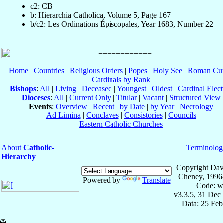
c2: CB
b: Hierarchia Catholica, Volume 5, Page 167
b/c2: Les Ordinations Épiscopales, Year 1683, Number 22
Home
|
Countries
|
Religious Orders
|
Popes
|
Holy See
|
Roman Cur
Cardinals by Rank
Bishops
:
All
|
Living
|
Deceased
|
Youngest
|
Oldest
|
Cardinal Elect
Dioceses
:
All
|
Current Only
|
Titular
|
Vacant
|
Structured View
Events
:
Overview
|
Recent
|
by Date
|
by Year
|
Necrology
Ad Limina
|
Conclaves
|
Consistories
|
Councils
Eastern Catholic Churches
About
Catholic-
Terminolog
Hierarchy
Copyright Dav
Cheney, 1996
Powered by
Translate
Code: w
v3.3.5, 31 Dec
Data: 25 Fe
✠