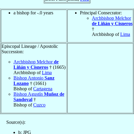
a bishop for -.0 years
Principal Consecrator:
Archbishop Melchor
de Liñán y Cisneros
†
Archbishop of
Lima
Episcopal Lineage / Apostolic
Succession:
Archbishop Melchor
de
Liñán y Cisneros
† (1665)
Archbishop of
Lima
Bishop Antonio
Sanz
Lozano
† (1661)
Bishop of
Cartagena
Bishop Agustín
Muñoz de
Sandoval
†
Bishop of
Cuzco
Source(s):
b: JPG