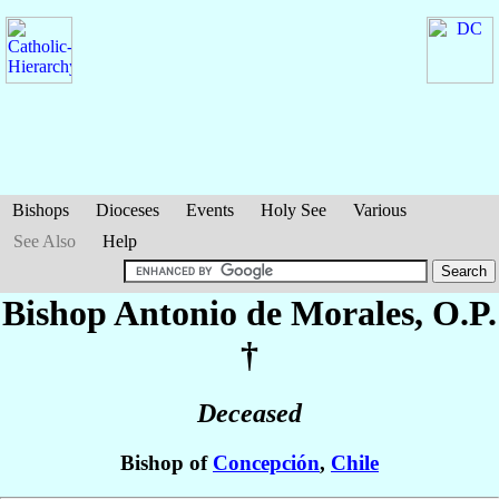
Bishops
Dioceses
Events
Holy See
Various
See Also
Help
Bishop Antonio
de Morales
, O.P.
†
Deceased
Bishop of
Concepción
,
Chile