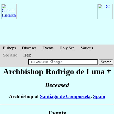
Bishops
Dioceses
Events
Holy See
Various
See Also
Help
Archbishop Rodrigo
de Luna
†
Deceased
Archbishop of
Santiago de Compostela
,
Spain
Events