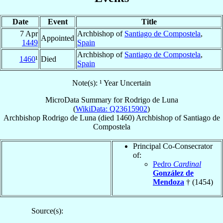
Date
Event
Title
7 Apr
Archbishop of
Santiago de Compostela
,
Appointed
1449
Spain
Archbishop of
Santiago de Compostela
,
1460
¹
Died
Spain
Note(s): ¹ Year Uncertain
MicroData Summary for
Rodrigo de Luna
(
WikiData: Q23615902
)
Archbishop
Rodrigo
de Luna
(died 1460)
Archbishop
of
Santiago de
Compostela
Principal Co-Consecrator
of:
Pedro
Cardinal
González de
Mendoza
† (1454)
Source(s):