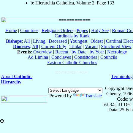
b: Hierarchia Catholica, Volume 2, Page 133
Home
|
Countries
|
Religious Orders
|
Popes
|
Holy See
|
Roman Cur
Cardinals by Rank
Bishops
:
All
|
Living
|
Deceased
|
Youngest
|
Oldest
|
Cardinal Elect
Dioceses
:
All
|
Current Only
|
Titular
|
Vacant
|
Structured View
Events
:
Overview
|
Recent
|
by Date
|
by Year
|
Necrology
Ad Limina
|
Conclaves
|
Consistories
|
Councils
Eastern Catholic Churches
About
Catholic-
Terminolog
Hierarchy
Copyright Dav
Cheney, 1996
Powered by
Translate
Code: w
v3.3.5, 31 Dec
Data: 25 Fe
✠