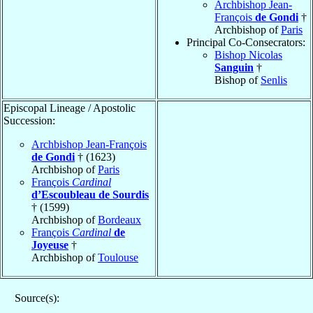
Archbishop Jean-
François
de Gondi
†
Archbishop of
Paris
Principal Co-Consecrators:
Bishop Nicolas
Sanguin
†
Bishop of
Senlis
Episcopal Lineage / Apostolic
Succession:
Archbishop Jean-François
de Gondi
† (1623)
Archbishop of
Paris
François
Cardinal
d’Escoubleau de Sourdis
† (1599)
Archbishop of
Bordeaux
François
Cardinal
de
Joyeuse
†
Archbishop of
Toulouse
Source(s):