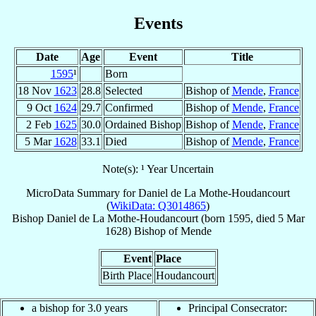
Events
Date
Age
Event
Title
1595
¹
Born
18 Nov
1623
28.8
Selected
Bishop of
Mende
,
France
9 Oct
1624
29.7
Confirmed
Bishop of
Mende
,
France
2 Feb
1625
30.0
Ordained Bishop
Bishop of
Mende
,
France
5 Mar
1628
33.1
Died
Bishop of
Mende
,
France
Note(s): ¹ Year Uncertain
MicroData Summary for
Daniel de La Mothe-Houdancourt
(
WikiData: Q3014865
)
Bishop
Daniel
de La Mothe-Houdancourt
(born 1595, died
5 Mar
1628
)
Bishop
of
Mende
Event
Place
Birth Place
Houdancourt
a bishop for 3.0 years
Principal Consecrator: