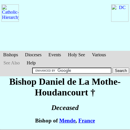
Bishops
Dioceses
Events
Holy See
Various
See Also
Help
Bishop Daniel
de La Mothe-
Houdancourt
†
Deceased
Bishop of
Mende
,
France