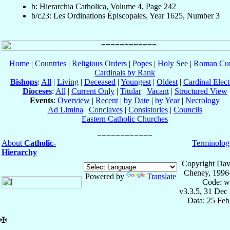
b: Hierarchia Catholica, Volume 4, Page 242
b/c23: Les Ordinations Épiscopales, Year 1625, Number 3
Home
|
Countries
|
Religious Orders
|
Popes
|
Holy See
|
Roman Cur
Cardinals by Rank
Bishops
:
All
|
Living
|
Deceased
|
Youngest
|
Oldest
|
Cardinal Elect
Dioceses
:
All
|
Current Only
|
Titular
|
Vacant
|
Structured View
Events
:
Overview
|
Recent
|
by Date
|
by Year
|
Necrology
Ad Limina
|
Conclaves
|
Consistories
|
Councils
Eastern Catholic Churches
About
Catholic-
Terminolog
Hierarchy
Copyright Dav
Cheney, 1996
Powered by
Translate
Code: w
v3.3.5, 31 Dec
Data: 25 Fe
✠