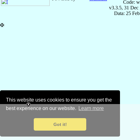
Code: w
v3.3.5, 31 Dec
Data: 25 Fe
✠
This website uses cookies to ensure you get the
best experience on our website.
Learn more
Got it!