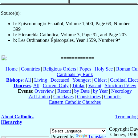
Source(s):
b: Episcopologio Español, Volume 1,500, Page 69, Number
399
b: Hierarchia Catholica, Volume 3, Page 92, and Page 203
b: Les Ordinations Épiscopales, Year 1559, Number 9*
Home
|
Countries
|
Religious Orders
|
Popes
|
Holy See
|
Roman Cur
Cardinals by Rank
Bishops
:
All
|
Living
|
Deceased
|
Youngest
|
Oldest
|
Cardinal Elect
Dioceses
:
All
|
Current Only
|
Titular
|
Vacant
|
Structured View
Events
:
Overview
|
Recent
|
by Date
|
by Year
|
Necrology
Ad Limina
|
Conclaves
|
Consistories
|
Councils
Eastern Catholic Churches
About
Catholic-
Terminolog
Hierarchy
Copyright Dav
Cheney, 1996
Powered by
Translate