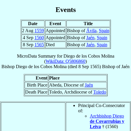
Events
Date
Event
Title
2 Aug
1559
Appointed
Bishop of
Ávila
,
Spain
4 Sep
1560
Appointed
Bishop of
Jaén
,
Spain
8 Sep
1565
Died
Bishop of
Jaén
,
Spain
MicroData Summary for
Diego de los Cobos Molina
(
WikiData: Q5806860
)
Bishop
Diego
de los Cobos Molina
(died
8 Sep 1565
)
Bishop
of
Jaén
Event
Place
Birth Place
Abeda, Diocese of
Jaén
Death Place
Toledo, Archdiocese of
Toledo
Principal Co-Consecrator
of:
Archbishop Diego
de Covarrubias y
Leiva
† (1560)