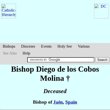
Bishops
Dioceses
Events
Holy See
Various
See Also
Help
Bishop Diego
de los Cobos
Molina
†
Deceased
Bishop of
Jaén
,
Spain