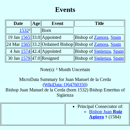
Events
Date
Age
Event
Title
1532
²
Born
19 Jan
1565
33.0
Appointed
Bishop of
Zamora
,
Spain
24 Mar
1565
33.2
Ordained Bishop
Bishop of
Zamora
,
Spain
4 Jun
1574
42.4
Appointed
Bishop of
Sigüenza
,
Spain
30 Jan
1579
47.0
Resigned
Bishop of
Sigüenza
,
Spain
Note(s): ² Month Uncertain
MicroData Summary for
Juan Manuel de la Cerda
(
WikiData: Q64760350
)
Bishop
Juan
Manuel de la Cerda
(born 1532)
Bishop Emeritus
of
Sigüenza
Principal Consecrator of:
Bishop Juan
Ruiz
Agüero
† (1584)