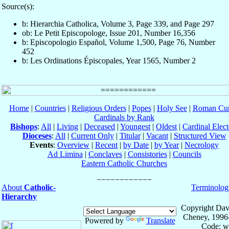
Source(s):
b: Hierarchia Catholica, Volume 3, Page 339, and Page 297
ob: Le Petit Episcopologe, Issue 201, Number 16,356
b: Episcopologio Español, Volume 1,500, Page 76, Number
452
b: Les Ordinations Épiscopales, Year 1565, Number 2
Home
|
Countries
|
Religious Orders
|
Popes
|
Holy See
|
Roman Cur
Cardinals by Rank
Bishops
:
All
|
Living
|
Deceased
|
Youngest
|
Oldest
|
Cardinal Elect
Dioceses
:
All
|
Current Only
|
Titular
|
Vacant
|
Structured View
Events
:
Overview
|
Recent
|
by Date
|
by Year
|
Necrology
Ad Limina
|
Conclaves
|
Consistories
|
Councils
Eastern Catholic Churches
About
Catholic-
Terminolog
Hierarchy
Copyright Dav
Cheney, 1996
Powered by
Translate
Code: w