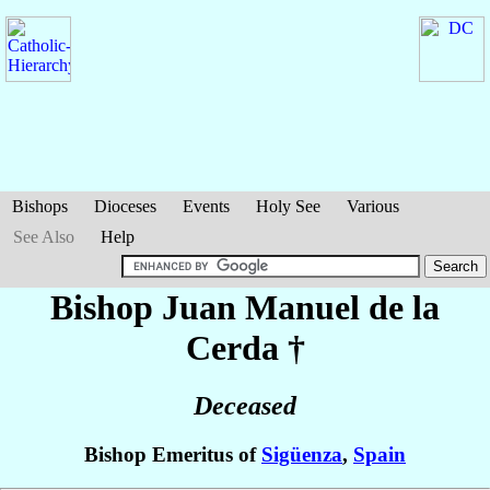
Bishops
Dioceses
Events
Holy See
Various
See Also
Help
Bishop Juan
Manuel de la
Cerda
†
Deceased
Bishop Emeritus of
Sigüenza
,
Spain