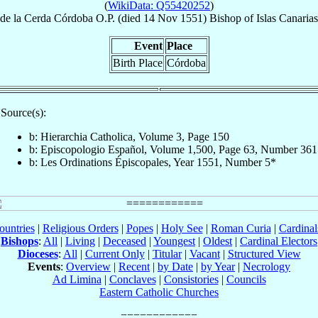
(
WikiData: Q55420252
)
de la Cerda Córdoba
O.P.
(died
14 Nov 1551
)
Bishop
of
Islas Canaria
Event
Place
Birth Place
Córdoba
Source(s):
b: Hierarchia Catholica, Volume 3, Page 150
b: Episcopologio Español, Volume 1,500, Page 63, Number 361
b: Les Ordinations Épiscopales, Year 1551, Number 5*
ountries
|
Religious Orders
|
Popes
|
Holy See
|
Roman Curia
|
Cardina
Bishops
:
All
|
Living
|
Deceased
|
Youngest
|
Oldest
|
Cardinal Electors
Dioceses
:
All
|
Current Only
|
Titular
|
Vacant
|
Structured View
Events
:
Overview
|
Recent
|
by Date
|
by Year
|
Necrology
Ad Limina
|
Conclaves
|
Consistories
|
Councils
Eastern Catholic Churches