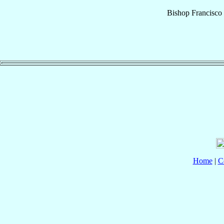
Bishop
Francisco
Home
|
C