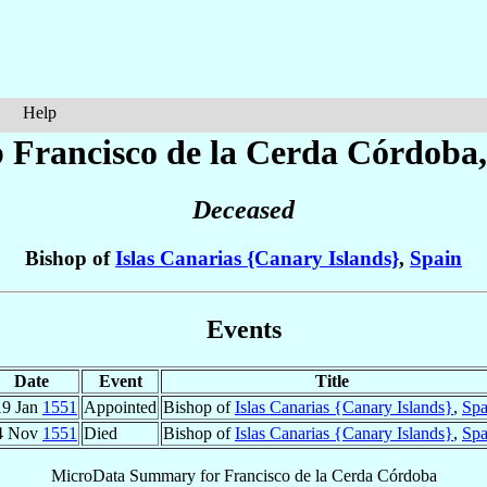
Help
p Francisco
de la Cerda Córdoba
Deceased
Bishop of
Islas Canarias {Canary Islands}
,
Spain
Events
Date
Event
Title
19 Jan
1551
Appointed
Bishop of
Islas Canarias {Canary Islands}
,
Spa
4 Nov
1551
Died
Bishop of
Islas Canarias {Canary Islands}
,
Spa
MicroData Summary for
Francisco de la Cerda Córdoba