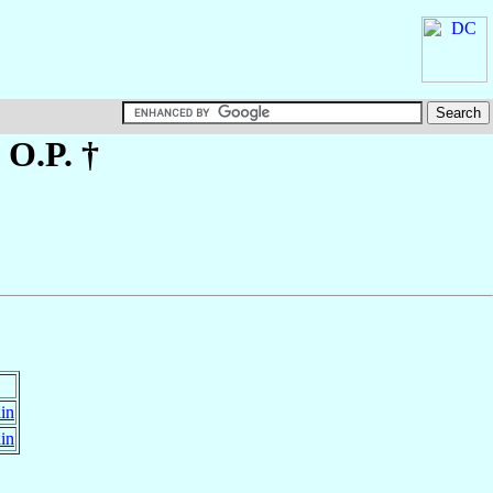
, O.P. †
in
in