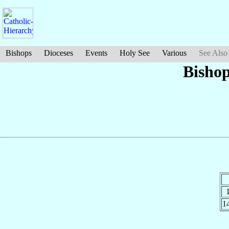
Bishops
Dioceses
Events
Holy See
Various
See Also
Bisho
1