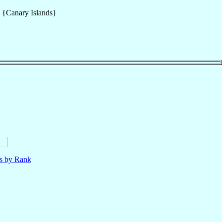
s {Canary Islands}
ls by Rank