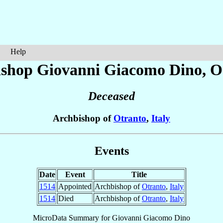
Help
ishop Giovanni Giacomo
Dino
, O
Deceased
Archbishop of
Otranto
,
Italy
Events
Date
Event
Title
1514
Appointed
Archbishop of
Otranto
,
Italy
1514
Died
Archbishop of
Otranto
,
Italy
MicroData Summary for
Giovanni Giacomo Dino