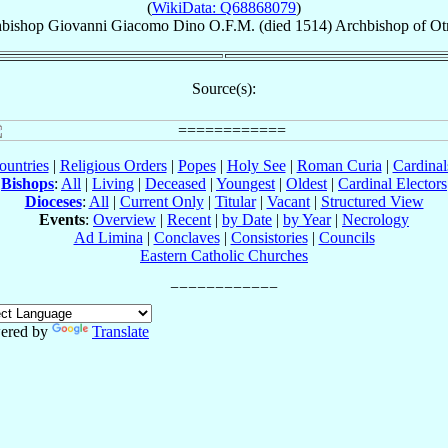
(
WikiData: Q68868079
)
bishop
Giovanni Giacomo
Dino
O.F.M.
(died 1514)
Archbishop
of
Ot
Source(s):
ountries
|
Religious Orders
|
Popes
|
Holy See
|
Roman Curia
|
Cardina
Bishops
:
All
|
Living
|
Deceased
|
Youngest
|
Oldest
|
Cardinal Electors
Dioceses
:
All
|
Current Only
|
Titular
|
Vacant
|
Structured View
Events
:
Overview
|
Recent
|
by Date
|
by Year
|
Necrology
Ad Limina
|
Conclaves
|
Consistories
|
Councils
Eastern Catholic Churches
ered by
Translate