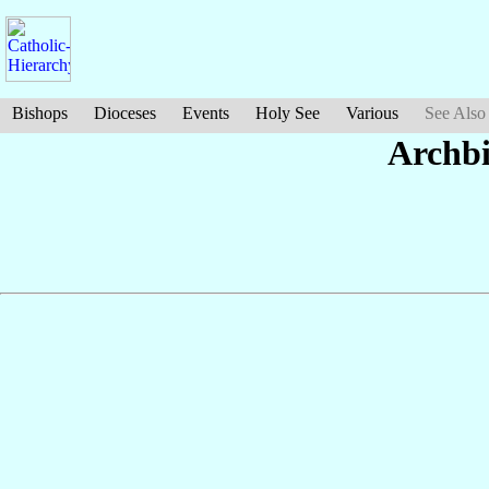
Bishops
Dioceses
Events
Holy See
Various
See Also
Archb