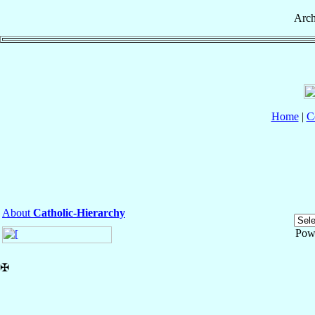
Arch
Home
|
C
About
Catholic-Hierarchy
Pow
✠