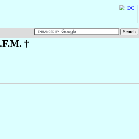
.F.M. †