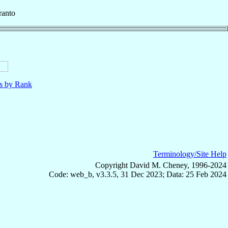
ranto
ls by Rank
Terminology/Site Help
Copyright David M. Cheney, 1996-2024
Code: web_b, v3.3.5, 31 Dec 2023; Data: 25 Feb 2024