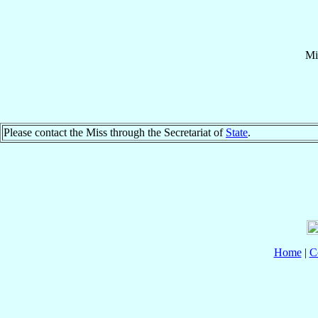
Mi
Please contact the Miss through the Secretariat of
State
.
Home
|
C