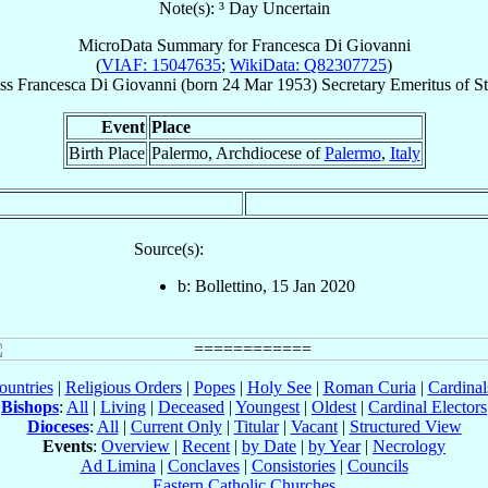
Note(s): ³ Day Uncertain
MicroData Summary for
Francesca Di Giovanni
(
VIAF: 15047635
;
WikiData: Q82307725
)
ss
Francesca
Di Giovanni
(born
24 Mar 1953
)
Secretary Emeritus
of
St
Event
Place
Birth Place
Palermo, Archdiocese of
Palermo
,
Italy
Source(s):
b: Bollettino, 15 Jan 2020
ountries
|
Religious Orders
|
Popes
|
Holy See
|
Roman Curia
|
Cardina
Bishops
:
All
|
Living
|
Deceased
|
Youngest
|
Oldest
|
Cardinal Electors
Dioceses
:
All
|
Current Only
|
Titular
|
Vacant
|
Structured View
Events
:
Overview
|
Recent
|
by Date
|
by Year
|
Necrology
Ad Limina
|
Conclaves
|
Consistories
|
Councils
Eastern Catholic Churches