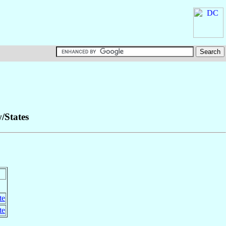
w/States
te
te