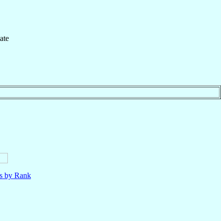
ate
ls by Rank