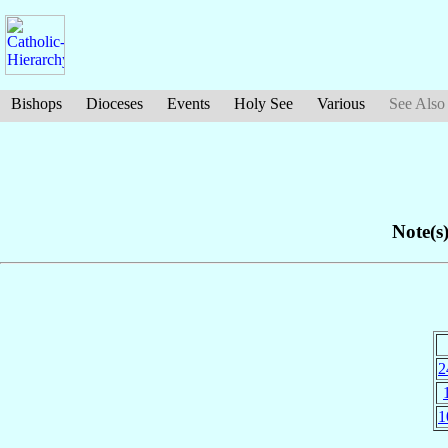
Bishops
Dioceses
Events
Holy See
Various
See Also
Note(s)
2
1