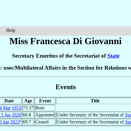
Help
Miss Francesca
Di Giovanni
Secretary Emeritus of the Secretariat of
State
: usec/Multilateral Affairs in the Section for Relations 
Events
Date
Age
Event
Title
4 Mar
1953
73.37
Born
15 Jan
2020
66.8
Appointed
Under Secretary of the Secretariat of
Sta
0 Jan
2023
³
69.7
Ceased
Under Secretary of the Secretariat of
Sta