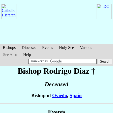
Bishops
Dioceses
Events
Holy See
Various
See Also
Help
Bishop Rodrigo
Díaz
†
Deceased
Bishop of
Oviedo
,
Spain
Events