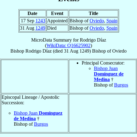
Date
Event
Title
17 Sep
1243
Appointed
Bishop of
Oviedo
,
Spain
31 Aug
1249
Died
Bishop of
Oviedo
,
Spain
MicroData Summary for
Rodrigo Díaz
(
WikiData: Q16625902
)
Bishop
Rodrigo
Díaz
(died
31 Aug 1249
)
Bishop
of
Oviedo
Principal Consecrator:
Bishop Juan
Domínguez de
Medina
†
Bishop of
Burgos
Episcopal Lineage / Apostolic
Succession:
Bishop Juan
Domínguez
de Medina
†
Bishop of
Burgos