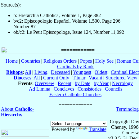
Source(s):
b: Hierarchia Catholica, Volume 1, Page 382
b/c2: Episcopologio Español, Volume 1,500, Page 296,
Number 87
ob/c2: Le Petit Episcopologe, Issue 124, Number 11,092
Home
|
Countries
|
Religious Orders
|
Popes
|
Holy See
|
Roman Cur
Cardinals by Rank
Bishops
:
All
|
Living
|
Deceased
|
Youngest
|
Oldest
|
Cardinal Elect
Dioceses
:
All
|
Current Only
|
Titular
|
Vacant
|
Structured View
Events
:
Overview
|
Recent
|
by Date
|
by Year
|
Necrology
Ad Limina
|
Conclaves
|
Consistories
|
Councils
Eastern Catholic Churches
About
Catholic-
Terminolog
Hierarchy
Copyright Dav
Cheney, 1996
Powered by
Translate
Code: w
v3.3.5, 31 Dec