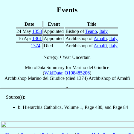
Events
Date
Event
Title
24 May
1353
Appointed
Bishop of
Teano
,
Italy
16 Apr
1361
Appointed
Archbishop of
Amalfi
,
Italy
1374
¹
Died
Archbishop of
Amalfi
,
Italy
Note(s): ¹ Year Uncertain
MicroData Summary for
Marino del Giudice
(
WikiData: Q108485206
)
Archbishop
Marino
del Giudice
(died 1374)
Archbishop
of
Amalfi
Source(s):
b: Hierarchia Catholica, Volume 1, Page 480, and Page 84