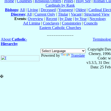
Home
|
Countries
|
Religious Orders
|
Popes
|
Holy See
|
Roman Cur
Cardinals by Rank
Bishops
:
All
|
Living
|
Deceased
|
Youngest
|
Oldest
|
Cardinal Elect
Dioceses
:
All
|
Current Only
|
Titular
|
Vacant
|
Structured View
Events
:
Overview
|
Recent
|
by Date
|
by Year
|
Necrology
Ad Limina
|
Conclaves
|
Consistories
|
Councils
Eastern Catholic Churches
About
Catholic-
Terminolog
Hierarchy
Copyright Dav
Cheney, 1996
Powered by
Translate
Code: w
v3.3.5, 31 Dec
Data: 25 Fe
✠