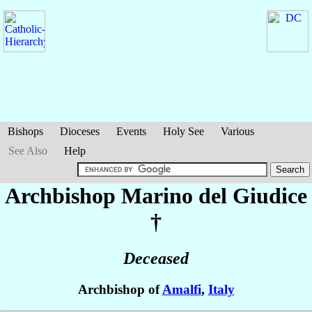
Bishops
Dioceses
Events
Holy See
Various
See Also
Help
Archbishop Marino
del Giudice
†
Deceased
Archbishop of
Amalfi
,
Italy