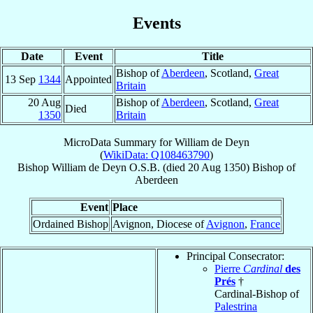
Events
Date
Event
Title
Bishop of
Aberdeen
, Scotland,
Great
13 Sep
1344
Appointed
Britain
20 Aug
Bishop of
Aberdeen
, Scotland,
Great
Died
1350
Britain
MicroData Summary for
William de Deyn
(
WikiData: Q108463790
)
Bishop
William
de Deyn
O.S.B.
(died
20 Aug 1350
)
Bishop
of
Aberdeen
Event
Place
Ordained Bishop
Avignon, Diocese of
Avignon
,
France
Principal Consecrator:
Pierre
Cardinal
des
Prés
†
Cardinal-Bishop of
Palestrina