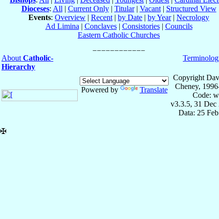
Dioceses
:
All
|
Current Only
|
Titular
|
Vacant
|
Structured View
Events
:
Overview
|
Recent
|
by Date
|
by Year
|
Necrology
Ad Limina
|
Conclaves
|
Consistories
|
Councils
Eastern Catholic Churches
About
Catholic-
Terminolog
Hierarchy
Copyright Dav
Cheney, 1996
Powered by
Translate
Code: w
v3.3.5, 31 Dec
Data: 25 Fe
✠