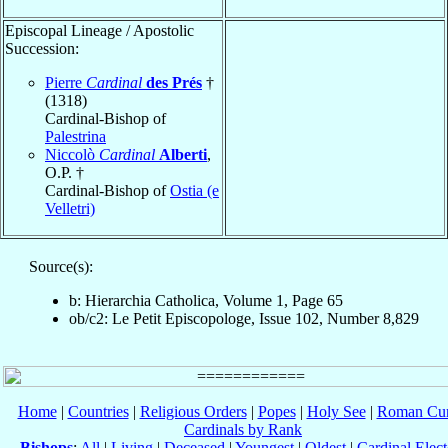
Episcopal Lineage / Apostolic
Succession:
Pierre
Cardinal
des Prés
†
(1318)
Cardinal-Bishop of
Palestrina
Niccolò
Cardinal
Alberti
,
O.P. †
Cardinal-Bishop of
Ostia (e
Velletri)
Source(s):
b: Hierarchia Catholica, Volume 1, Page 65
ob/c2: Le Petit Episcopologe, Issue 102, Number 8,829
Home
|
Countries
|
Religious Orders
|
Popes
|
Holy See
|
Roman Cur
Cardinals by Rank
Bishops
:
All
|
Living
|
Deceased
|
Youngest
|
Oldest
|
Cardinal Elect