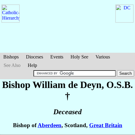
Bishops
Dioceses
Events
Holy See
Various
See Also
Help
Bishop William
de Deyn
, O.S.B.
†
Deceased
Bishop of
Aberdeen
, Scotland,
Great Britain