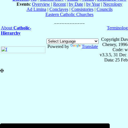
Events
:
Overview
|
Recent
|
by Date
|
by Year
|
Necrology
Ad Limina
|
Conclaves
|
Consistories
|
Councils
Eastern Catholic Churches
About
Catholic-
Terminolog
Hierarchy
Copyright Dav
Cheney, 1996
Powered by
Translate
Code: w
v3.3.5, 31 Dec
Data: 25 Fe
✠