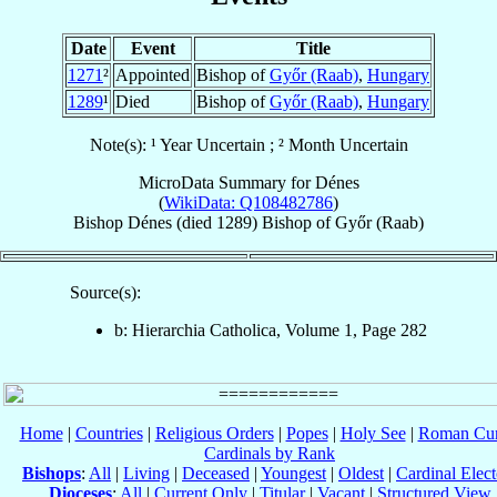
Date
Event
Title
1271
²
Appointed
Bishop of
Győr (Raab)
,
Hungary
1289
¹
Died
Bishop of
Győr (Raab)
,
Hungary
Note(s): ¹ Year Uncertain ; ² Month Uncertain
MicroData Summary for
Dénes
(
WikiData: Q108482786
)
Bishop
Dénes
(died 1289)
Bishop
of
Győr (Raab)
Source(s):
b: Hierarchia Catholica, Volume 1, Page 282
Home
|
Countries
|
Religious Orders
|
Popes
|
Holy See
|
Roman Cur
Cardinals by Rank
Bishops
:
All
|
Living
|
Deceased
|
Youngest
|
Oldest
|
Cardinal Elect
Dioceses
:
All
|
Current Only
|
Titular
|
Vacant
|
Structured View