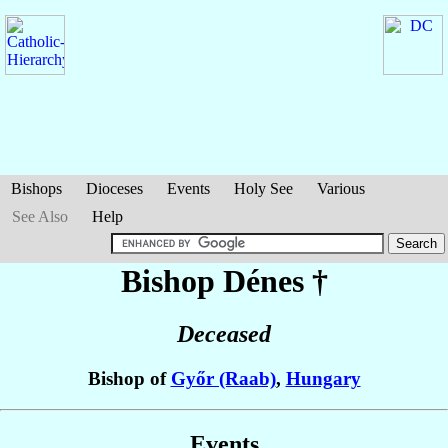
Bishops
Dioceses
Events
Holy See
Various
See Also
Help
Bishop Dénes
†
Deceased
Bishop of
Győr (Raab)
,
Hungary
Events