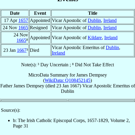
Date
Event
Title
17 Apr
1657
Appointed
Vicar Apostolic of
Dublin
,
Ireland
24 Nov
1665
Resigned
Vicar Apostolic of
Dublin
,
Ireland
24 Nov
Appointed
Vicar Apostolic of
Kildare
,
Ireland
1665
⁸
Vicar Apostolic Emeritus of
Dublin
,
23 Jan
1667
³
Died
Ireland
Note(s): ³ Day Uncertain ; ⁸ Did Not Take Effect
MicroData Summary for
James Dempsey
(
WikiData: Q108452145
)
Father
James
Dempsey
(died
23 Jan 1667
)
Vicar Apostolic Emeritus
of
Dublin
Source(s):
b: The Irish Catholic Episcopal Corps, 1657-1829, Volume 2,
Page 31