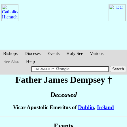
Bishops
Dioceses
Events
Holy See
Various
See Also
Help
Father James
Dempsey
†
Deceased
Vicar Apostolic Emeritus of
Dublin
,
Ireland
Events