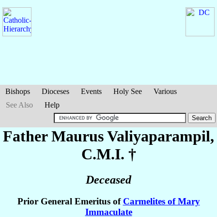
Bishops
Dioceses
Events
Holy See
Various
See Also
Help
Father Maurus
Valiyaparampil
,
C.M.I. †
Deceased
Prior General Emeritus of
Carmelites of Mary
Immaculate