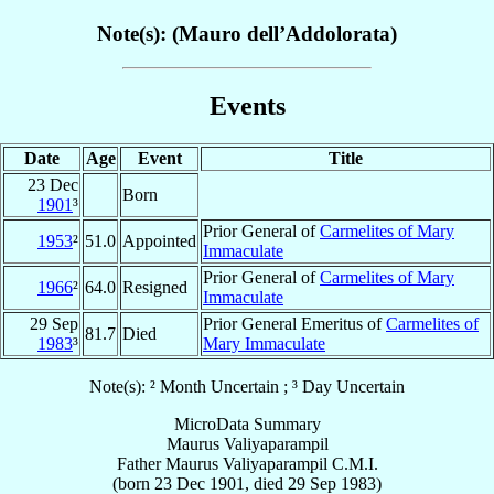
Note(s): (Mauro dell’Addolorata)
Events
Date
Age
Event
Title
23 Dec
Born
1901
³
Prior General of
Carmelites of Mary
1953
²
51.0
Appointed
Immaculate
Prior General of
Carmelites of Mary
1966
²
64.0
Resigned
Immaculate
29 Sep
Prior General Emeritus of
Carmelites of
81.7
Died
1983
³
Mary Immaculate
Note(s): ² Month Uncertain ; ³ Day Uncertain
MicroData Summary
Maurus Valiyaparampil
Father
Maurus
Valiyaparampil
C.M.I.
(born
23 Dec 1901
, died
29 Sep 1983
)