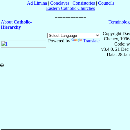
Ad Limina
|
Conclaves
|
Consistories
|
Councils
Eastern Catholic Churches
About
Catholic-
Terminolog
Hierarchy
Copyright Dav
Cheney, 1996
Powered by
Translate
Code: w
v3.4.0, 21 Dec
Data: 28 Ja
✠