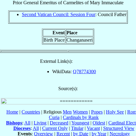
Prior General Emeritus
of
Carmelites of Mary Immaculate
Second Vatican Council: Session Four
: Council Father
Event
Place
Birth Place
Changanaseri
External Link(s):
WikiData:
Q78774300
Source(s):
Home
|
Countries
| Religious
Men
Women
|
Popes
|
Holy See
|
Rom
Curia
|
Cardinals by Rank
Bishops
:
All
|
Living
|
Deceased
|
Youngest
|
Oldest
|
Cardinal Elect
Dioceses
:
All
|
Current Only
|
Titular
|
Vacant
|
Structured View
Events
:
Overview
|
Recent
|
by Date
|
by Year
|
Necrology