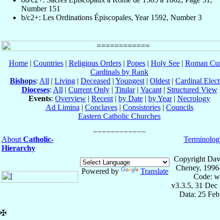
Number 151
b/c2+: Les Ordinations Épiscopales, Year 1592, Number 3
Home
|
Countries
|
Religious Orders
|
Popes
|
Holy See
|
Roman Cur
Cardinals by Rank
Bishops
:
All
|
Living
|
Deceased
|
Youngest
|
Oldest
|
Cardinal Elect
Dioceses
:
All
|
Current Only
|
Titular
|
Vacant
|
Structured View
Events
:
Overview
|
Recent
|
by Date
|
by Year
|
Necrology
Ad Limina
|
Conclaves
|
Consistories
|
Councils
Eastern Catholic Churches
About
Catholic-
Terminolog
Hierarchy
Copyright Dav
Cheney, 1996
Powered by
Translate
Code: w
v3.3.5, 31 Dec
Data: 25 Fe
✠