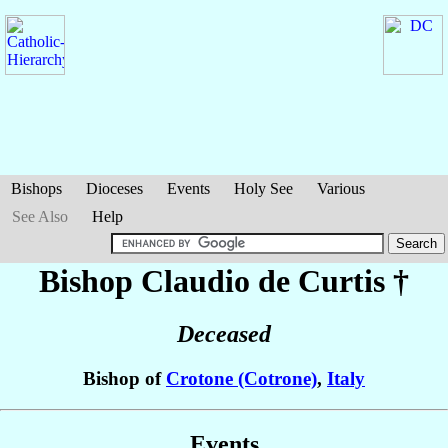
Bishops
Dioceses
Events
Holy See
Various
See Also
Help
Bishop Claudio
de Curtis
†
Deceased
Bishop of
Crotone (Cotrone)
,
Italy
Events