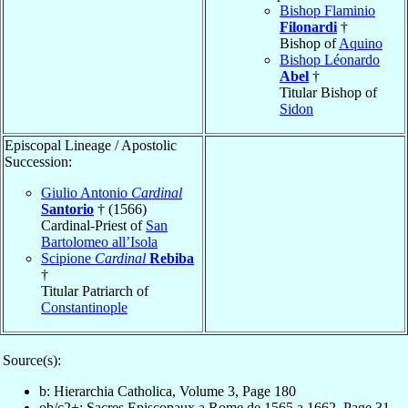
Bishop Flaminio
Filonardi
†
Bishop of
Aquino
Bishop Léonardo
Abel
†
Titular Bishop of
Sidon
Episcopal Lineage / Apostolic
Succession:
Giulio Antonio
Cardinal
Santorio
† (1566)
Cardinal-Priest of
San
Bartolomeo all’Isola
Scipione
Cardinal
Rebiba
†
Titular Patriarch of
Constantinople
Source(s):
b: Hierarchia Catholica, Volume 3, Page 180
ob/c2+: Sacres Episcopaux a Rome de 1565 a 1662, Page 31,