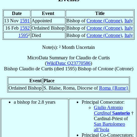
Date
Event
Title
13 Nov
1591
Appointed
Bishop of
Crotone (Cotrone)
,
Italy
16 Feb
1592
Ordained Bishop
Bishop of
Crotone (Cotrone)
,
Italy
1595
²
Died
Bishop of
Crotone (Cotrone)
,
Italy
Note(s): ² Month Uncertain
MicroData Summary for
Claudio de Curtis
(
WikiData: Q23770586
)
Bishop
Claudio
de Curtis
(died 1595)
Bishop
of
Crotone (Cotrone)
Event
Place
Ordained Bishop
S. Blaise, Roma, Diocese of
Roma {Rome}
a bishop for 2.8 years
Principal Consecrator:
Giulio Antonio
Cardinal
Santorio
†
Cardinal-Priest of
San Bartolomeo
all’Isola
Principal Co-Consecrators: