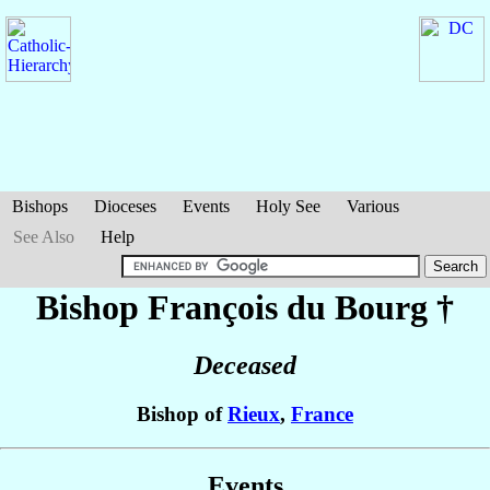
Bishops
Dioceses
Events
Holy See
Various
See Also
Help
Bishop François
du Bourg
†
Deceased
Bishop of
Rieux
,
France
Events