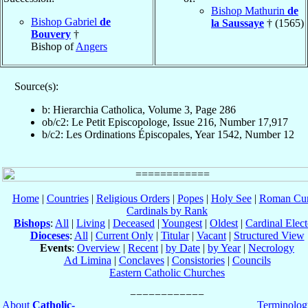
Bishop Mathurin
de
Bishop Gabriel
de
la Saussaye
† (1565)
Bouvery
†
Bishop of
Angers
Source(s):
b: Hierarchia Catholica, Volume 3, Page 286
ob/c2: Le Petit Episcopologe, Issue 216, Number 17,917
b/c2: Les Ordinations Épiscopales, Year 1542, Number 12
Home
|
Countries
|
Religious Orders
|
Popes
|
Holy See
|
Roman Cur
Cardinals by Rank
Bishops
:
All
|
Living
|
Deceased
|
Youngest
|
Oldest
|
Cardinal Elect
Dioceses
:
All
|
Current Only
|
Titular
|
Vacant
|
Structured View
Events
:
Overview
|
Recent
|
by Date
|
by Year
|
Necrology
Ad Limina
|
Conclaves
|
Consistories
|
Councils
Eastern Catholic Churches
About
Catholic-
Terminolog