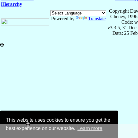
Hierarchy
Copyright Dav
Cheney, 1996
Powered by
Translate
Code: w
v3.3.5, 31 Dec
Data: 25 Fe
✠
This website uses cookies to ensure you get the
best experience on our website.
Learn more