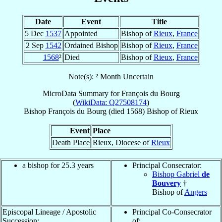
Date
Event
Title
5 Dec
1537
Appointed
Bishop of
Rieux
,
France
2 Sep
1542
Ordained Bishop
Bishop of
Rieux
,
France
1568
²
Died
Bishop of
Rieux
,
France
Note(s): ² Month Uncertain
MicroData Summary for
François du Bourg
(
WikiData: Q27508174
)
Bishop
François
du Bourg
(died 1568)
Bishop
of
Rieux
Event
Place
Death Place
Rieux, Diocese of
Rieux
a bishop for 25.3 years
Principal Consecrator:
Bishop Gabriel
de
Bouvery
†
Bishop of
Angers
Episcopal Lineage / Apostolic
Principal Co-Consecrator
Succession:
of: