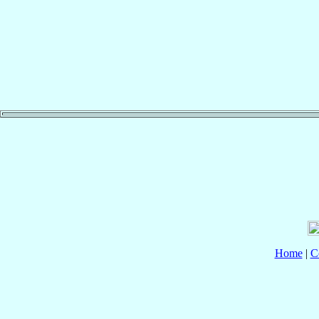
Home
|
C