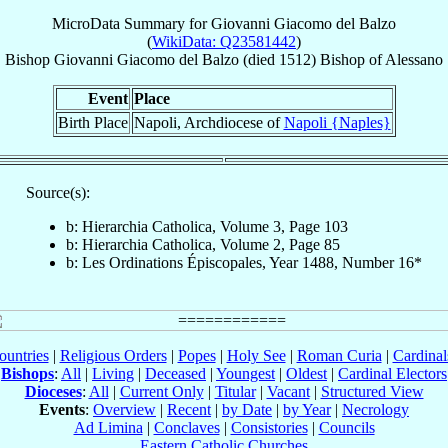
MicroData Summary for
Giovanni Giacomo del Balzo
(
WikiData: Q23581442
)
Bishop
Giovanni Giacomo
del Balzo
(died 1512)
Bishop
of
Alessano
Event
Place
Birth Place
Napoli, Archdiocese of
Napoli {Naples}
Source(s):
b: Hierarchia Catholica, Volume 3, Page 103
b: Hierarchia Catholica, Volume 2, Page 85
b: Les Ordinations Épiscopales, Year 1488, Number 16*
ountries
|
Religious Orders
|
Popes
|
Holy See
|
Roman Curia
|
Cardina
Bishops
:
All
|
Living
|
Deceased
|
Youngest
|
Oldest
|
Cardinal Electors
Dioceses
:
All
|
Current Only
|
Titular
|
Vacant
|
Structured View
Events
:
Overview
|
Recent
|
by Date
|
by Year
|
Necrology
Ad Limina
|
Conclaves
|
Consistories
|
Councils
Eastern Catholic Churches