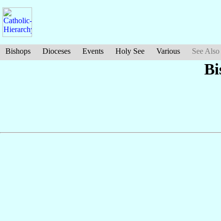
Bishops
Dioceses
Events
Holy See
Various
See Also
Bi