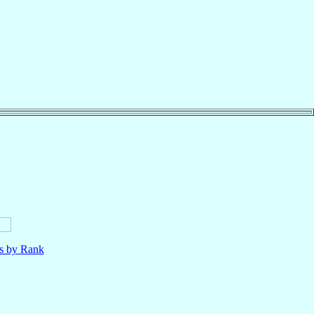
ls by Rank