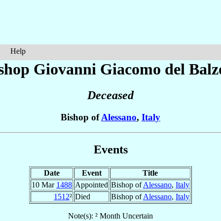
Help
shop Giovanni Giacomo
del Balz
Deceased
Bishop of
Alessano
,
Italy
Events
Date
Event
Title
10 Mar
1488
Appointed
Bishop of
Alessano
,
Italy
1512
²
Died
Bishop of
Alessano
,
Italy
Note(s): ² Month Uncertain