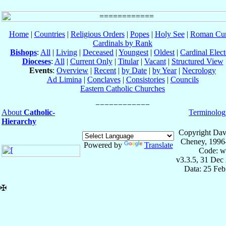
Home
|
Countries
|
Religious Orders
|
Popes
|
Holy See
|
Roman Cur
Cardinals by Rank
Bishops
:
All
|
Living
|
Deceased
|
Youngest
|
Oldest
|
Cardinal Elect
Dioceses
:
All
|
Current Only
|
Titular
|
Vacant
|
Structured View
Events
:
Overview
|
Recent
|
by Date
|
by Year
|
Necrology
Ad Limina
|
Conclaves
|
Consistories
|
Councils
Eastern Catholic Churches
About
Catholic-
Terminolog
Hierarchy
Copyright Dav
Cheney, 1996
Powered by
Translate
Code: w
v3.3.5, 31 Dec
Data: 25 Fe
✠