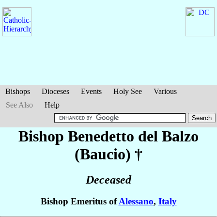
Bishops
Dioceses
Events
Holy See
Various
See Also
Help
Bishop Benedetto
del Balzo
(Baucio)
†
Deceased
Bishop Emeritus of
Alessano
,
Italy