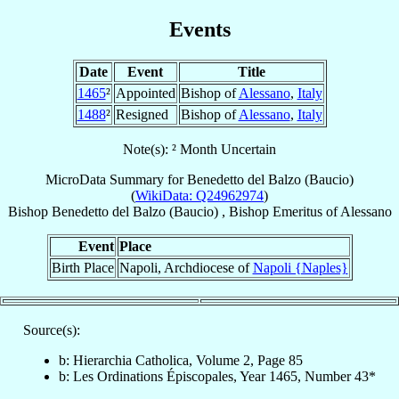
Events
Date
Event
Title
1465
²
Appointed
Bishop of
Alessano
,
Italy
1488
²
Resigned
Bishop of
Alessano
,
Italy
Note(s): ² Month Uncertain
MicroData Summary for
Benedetto del Balzo (Baucio)
(
WikiData: Q24962974
)
Bishop
Benedetto
del Balzo (Baucio)
,
Bishop Emeritus
of
Alessano
Event
Place
Birth Place
Napoli, Archdiocese of
Napoli {Naples}
Source(s):
b: Hierarchia Catholica, Volume 2, Page 85
b: Les Ordinations Épiscopales, Year 1465, Number 43*