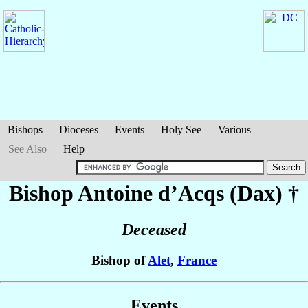
Bishops
Dioceses
Events
Holy See
Various
See Also
Help
Bishop Antoine
d’Acqs (Dax)
†
Deceased
Bishop of
Alet
,
France
Events