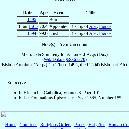
Date
Age
Event
Title
1495
¹
Born
8 Jun
1565
70.4
Appointed
Bishop of
Alet
,
France
1594
¹
99.0
Died
Bishop of
Alet
,
France
Note(s): ¹ Year Uncertain
MicroData Summary for
Antoine d’Acqs (Dax)
(
WikiData: Q68867270
)
Bishop
Antoine
d’Acqs (Dax)
(born 1495, died 1594)
Bishop
of
Alet
Source(s):
b: Hierarchia Catholica, Volume 3, Page 191
b: Les Ordinations Épiscopales, Year 1565, Number 18*
Home
|
Countries
|
Religious Orders
|
Popes
|
Holy See
|
Roman Cur