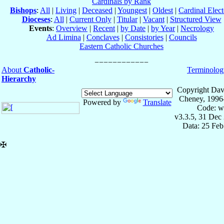
Cardinals by Rank
Bishops
:
All
|
Living
|
Deceased
|
Youngest
|
Oldest
|
Cardinal Elect
Dioceses
:
All
|
Current Only
|
Titular
|
Vacant
|
Structured View
Events
:
Overview
|
Recent
|
by Date
|
by Year
|
Necrology
Ad Limina
|
Conclaves
|
Consistories
|
Councils
Eastern Catholic Churches
About
Catholic-
Terminolog
Hierarchy
Copyright Dav
Cheney, 1996
Powered by
Translate
Code: w
v3.3.5, 31 Dec
Data: 25 Fe
✠