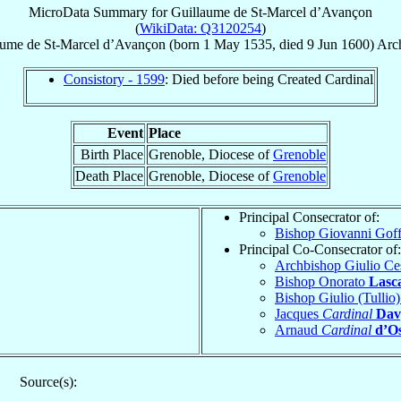
MicroData Summary for
Guillaume de St-Marcel d’Avançon
(
WikiData: Q3120254
)
aume de St-Marcel
d’Avançon
(born
1 May 1535
, died
9 Jun 1600
)
Arc
Consistory - 1599
: Died before being Created Cardinal
Event
Place
Birth Place
Grenoble, Diocese of
Grenoble
Death Place
Grenoble, Diocese of
Grenoble
Principal Consecrator of:
Bishop Giovanni Gof
Principal Co-Consecrator of:
Archbishop Giulio Ce
Bishop Onorato
Lasca
Bishop Giulio (Tullio
Jacques
Cardinal
Dav
Arnaud
Cardinal
d’O
Source(s):