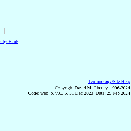
ls by Rank
Terminology/Site Help
Copyright David M. Cheney, 1996-2024
Code: web_b, v3.3.5, 31 Dec 2023; Data: 25 Feb 2024