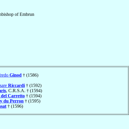
hbishop
of
Embrun
fredo
Ginod
† (1586)
sare
Riccardi
† (1592)
ris
, C.R.S.A. † (1594)
)
del Carretto
† (1594)
y du Perron
† (1595)
ssat
† (1596)