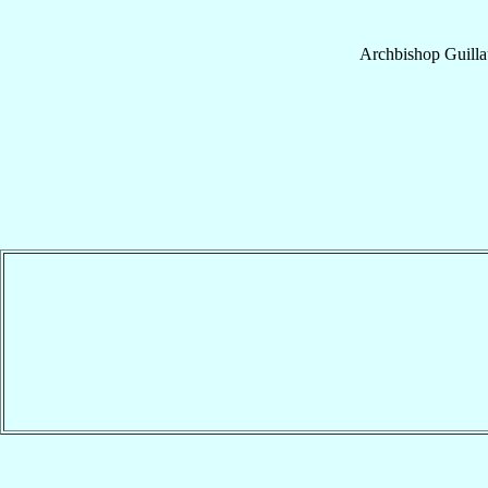
Archbishop
Guill