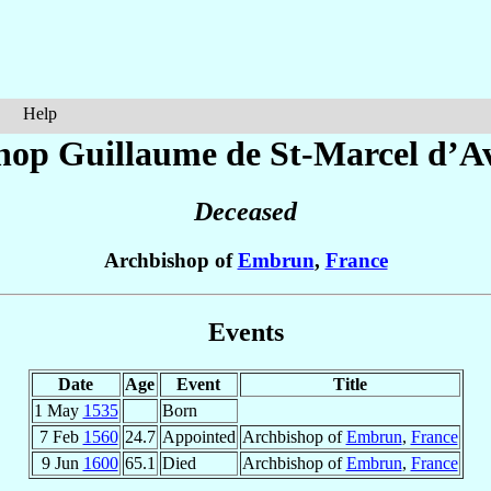
Help
hop Guillaume de St-Marcel
d’A
Deceased
Archbishop of
Embrun
,
France
Events
Date
Age
Event
Title
1 May
1535
Born
7 Feb
1560
24.7
Appointed
Archbishop of
Embrun
,
France
9 Jun
1600
65.1
Died
Archbishop of
Embrun
,
France