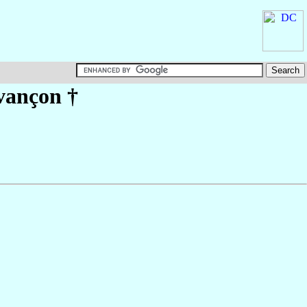
vançon
†