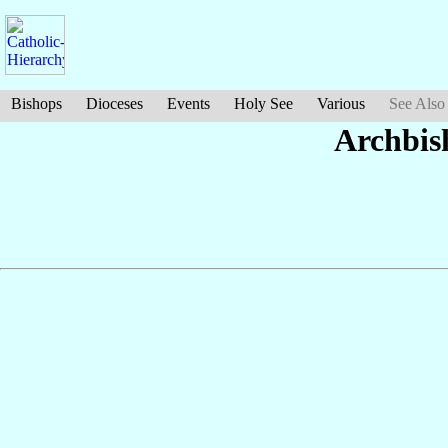
Bishops
Dioceses
Events
Holy See
Various
See Also
Archbis