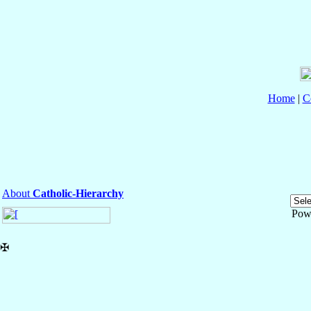
Home
|
C
About
Catholic-Hierarchy
Pow
✠