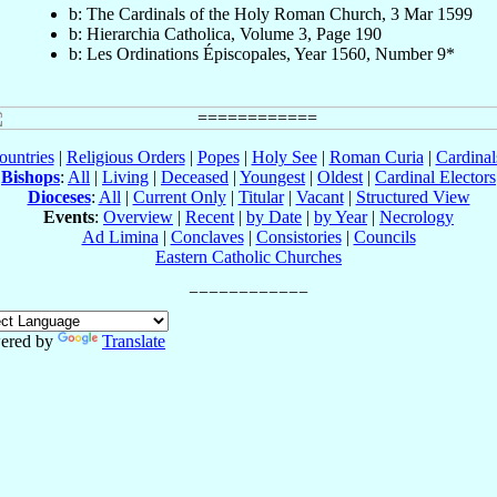
b: The Cardinals of the Holy Roman Church, 3 Mar 1599
b: Hierarchia Catholica, Volume 3, Page 190
b: Les Ordinations Épiscopales, Year 1560, Number 9*
ountries
|
Religious Orders
|
Popes
|
Holy See
|
Roman Curia
|
Cardina
Bishops
:
All
|
Living
|
Deceased
|
Youngest
|
Oldest
|
Cardinal Electors
Dioceses
:
All
|
Current Only
|
Titular
|
Vacant
|
Structured View
Events
:
Overview
|
Recent
|
by Date
|
by Year
|
Necrology
Ad Limina
|
Conclaves
|
Consistories
|
Councils
Eastern Catholic Churches
ered by
Translate