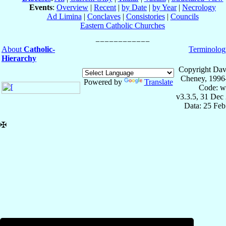
Events
:
Overview
|
Recent
|
by Date
|
by Year
|
Necrology
Ad Limina
|
Conclaves
|
Consistories
|
Councils
Eastern Catholic Churches
About
Catholic-
Terminolog
Hierarchy
Copyright Dav
Cheney, 1996
Powered by
Translate
Code: w
v3.3.5, 31 Dec
Data: 25 Fe
✠