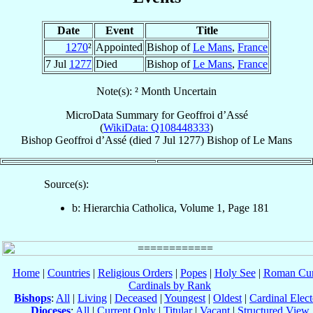
Date
Event
Title
1270
²
Appointed
Bishop of
Le Mans
,
France
7 Jul
1277
Died
Bishop of
Le Mans
,
France
Note(s): ² Month Uncertain
MicroData Summary for
Geoffroi d’Assé
(
WikiData: Q108448333
)
Bishop
Geoffroi
d’Assé
(died
7 Jul 1277
)
Bishop
of
Le Mans
Source(s):
b: Hierarchia Catholica, Volume 1, Page 181
Home
|
Countries
|
Religious Orders
|
Popes
|
Holy See
|
Roman Cur
Cardinals by Rank
Bishops
:
All
|
Living
|
Deceased
|
Youngest
|
Oldest
|
Cardinal Elect
Dioceses
:
All
|
Current Only
|
Titular
|
Vacant
|
Structured View