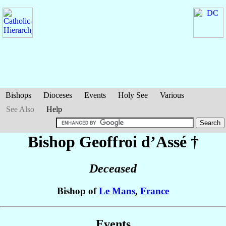
Bishops
Dioceses
Events
Holy See
Various
See Also
Help
Bishop Geoffroi
d’Assé
†
Deceased
Bishop of
Le Mans
,
France
Events