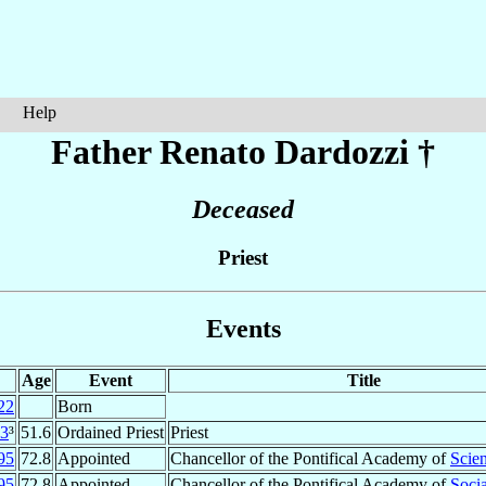
Help
Father Renato
Dardozzi
†
Deceased
Priest
Events
Age
Event
Title
22
Born
3
³
51.6
Ordained Priest
Priest
95
72.8
Appointed
Chancellor of the Pontifical Academy of
Scie
95
72.8
Appointed
Chancellor of the Pontifical Academy of
Socia