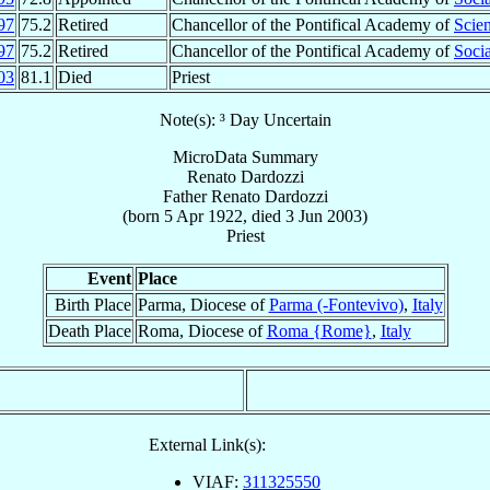
97
75.2
Retired
Chancellor of the Pontifical Academy of
Scie
97
75.2
Retired
Chancellor of the Pontifical Academy of
Socia
03
81.1
Died
Priest
Note(s): ³ Day Uncertain
MicroData Summary
Renato Dardozzi
Father
Renato
Dardozzi
(born
5 Apr 1922
, died
3 Jun 2003
)
Priest
Event
Place
Birth Place
Parma, Diocese of
Parma (-Fontevivo)
,
Italy
Death Place
Roma, Diocese of
Roma {Rome}
,
Italy
External Link(s):
VIAF:
311325550