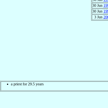
30 Jun
19
30 Jun
19
3 Jun
20
a priest for 29.5 years