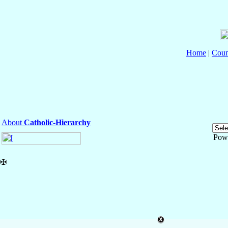
Home
|
Coun
About
Catholic-Hierarchy
Pow
✠