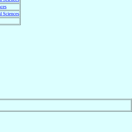
nces
l Sciences