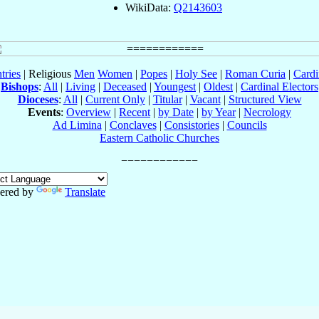
WikiData:
Q2143603
tries
| Religious
Men
Women
|
Popes
|
Holy See
|
Roman Curia
|
Cardi
Bishops
:
All
|
Living
|
Deceased
|
Youngest
|
Oldest
|
Cardinal Electors
Dioceses
:
All
|
Current Only
|
Titular
|
Vacant
|
Structured View
Events
:
Overview
|
Recent
|
by Date
|
by Year
|
Necrology
Ad Limina
|
Conclaves
|
Consistories
|
Councils
Eastern Catholic Churches
ered by
Translate