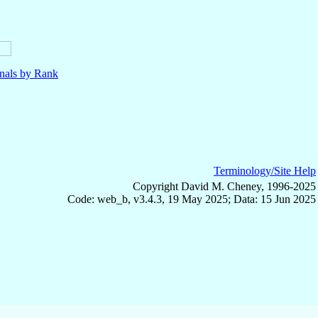
nals by Rank
Terminology/Site Help
Copyright David M. Cheney, 1996-2025
Code: web_b, v3.4.3, 19 May 2025; Data: 15 Jun 2025