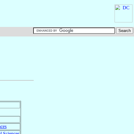
nces
l Sciences