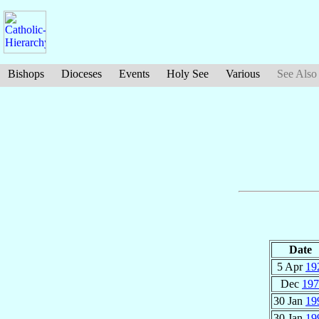
Bishops
Dioceses
Events
Holy See
Various
See Also
Date
5 Apr
19
Dec
197
30 Jan
19
30 Jan
19