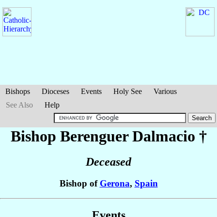
Bishops
Dioceses
Events
Holy See
Various
See Also
Help
Bishop Berenguer
Dalmacio
†
Deceased
Bishop of
Gerona
,
Spain
Events