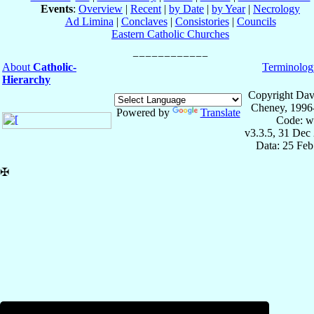
Events
:
Overview
|
Recent
|
by Date
|
by Year
|
Necrology
Ad Limina
|
Conclaves
|
Consistories
|
Councils
Eastern Catholic Churches
About
Catholic-
Terminolog
Hierarchy
Copyright Dav
Cheney, 1996
Powered by
Translate
Code: w
v3.3.5, 31 Dec
Data: 25 Fe
✠