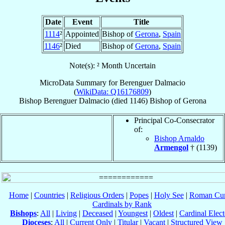
Date
Event
Title
1114
²
Appointed
Bishop of
Gerona
,
Spain
1146
²
Died
Bishop of
Gerona
,
Spain
Note(s): ² Month Uncertain
MicroData Summary for
Berenguer Dalmacio
(
WikiData: Q16176809
)
Bishop
Berenguer
Dalmacio
(died 1146)
Bishop
of
Gerona
Principal Co-Consecrator
of:
Bishop Arnaldo
Armengol
† (1139)
Home
|
Countries
|
Religious Orders
|
Popes
|
Holy See
|
Roman Cur
Cardinals by Rank
Bishops
:
All
|
Living
|
Deceased
|
Youngest
|
Oldest
|
Cardinal Elect
Dioceses
:
All
|
Current Only
|
Titular
|
Vacant
|
Structured View