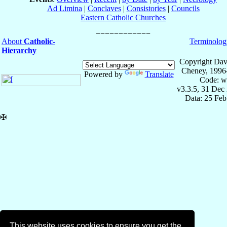
Ad Limina
|
Conclaves
|
Consistories
|
Councils
Eastern Catholic Churches
About
Catholic-
Terminolog
Hierarchy
Copyright Dav
Cheney, 1996
Powered by
Translate
Code: w
v3.3.5, 31 Dec
Data: 25 Fe
✠
This website uses cookies to ensure you get the