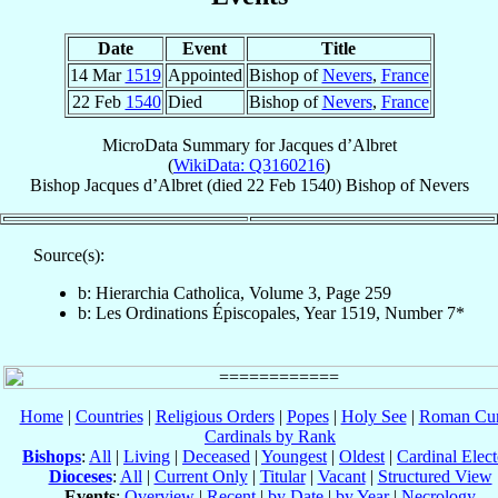
Date
Event
Title
14 Mar
1519
Appointed
Bishop of
Nevers
,
France
22 Feb
1540
Died
Bishop of
Nevers
,
France
MicroData Summary for
Jacques d’Albret
(
WikiData: Q3160216
)
Bishop
Jacques
d’Albret
(died
22 Feb 1540
)
Bishop
of
Nevers
Source(s):
b: Hierarchia Catholica, Volume 3, Page 259
b: Les Ordinations Épiscopales, Year 1519, Number 7*
Home
|
Countries
|
Religious Orders
|
Popes
|
Holy See
|
Roman Cur
Cardinals by Rank
Bishops
:
All
|
Living
|
Deceased
|
Youngest
|
Oldest
|
Cardinal Elect
Dioceses
:
All
|
Current Only
|
Titular
|
Vacant
|
Structured View
Events
:
Overview
|
Recent
|
by Date
|
by Year
|
Necrology