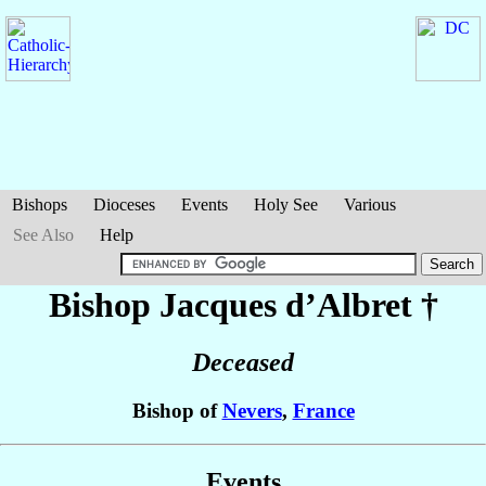
Bishops
Dioceses
Events
Holy See
Various
See Also
Help
Bishop Jacques
d’Albret
†
Deceased
Bishop of
Nevers
,
France
Events