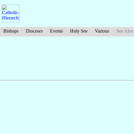
Bishops
Dioceses
Events
Holy See
Various
See Also