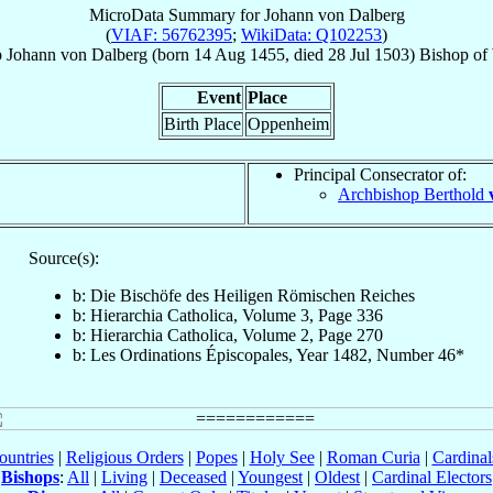
MicroData Summary for
Johann von Dalberg
(
VIAF: 56762395
;
WikiData: Q102253
)
p
Johann
von Dalberg
(born
14 Aug 1455
, died
28 Jul 1503
)
Bishop
of
Event
Place
Birth Place
Oppenheim
Principal Consecrator of:
Archbishop Berthold
Source(s):
b: Die Bischöfe des Heiligen Römischen Reiches
b: Hierarchia Catholica, Volume 3, Page 336
b: Hierarchia Catholica, Volume 2, Page 270
b: Les Ordinations Épiscopales, Year 1482, Number 46*
ountries
|
Religious Orders
|
Popes
|
Holy See
|
Roman Curia
|
Cardina
Bishops
:
All
|
Living
|
Deceased
|
Youngest
|
Oldest
|
Cardinal Electors