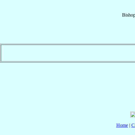
Bisho
Home
|
C