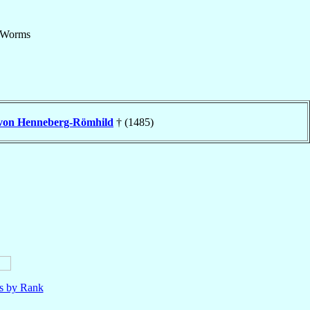
Worms
von Henneberg-Römhild
† (1485)
ls by Rank