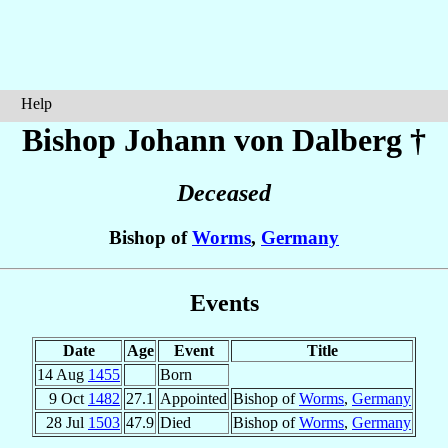
Help
Bishop Johann
von Dalberg
†
Deceased
Bishop of
Worms
,
Germany
Events
Date
Age
Event
Title
14 Aug
1455
Born
9 Oct
1482
27.1
Appointed
Bishop of
Worms
,
Germany
28 Jul
1503
47.9
Died
Bishop of
Worms
,
Germany