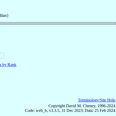
ilan}
ls by Rank
Terminology/Site Help
Copyright David M. Cheney, 1996-2024
Code: web_b, v3.3.5, 31 Dec 2023; Data: 25 Feb 2024