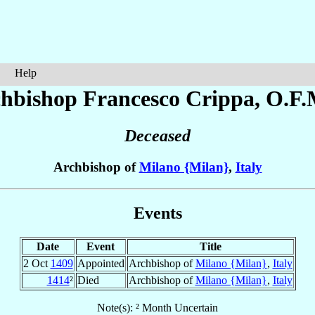
Help
hbishop Francesco
Crippa
, O.F.
Deceased
Archbishop of
Milano {Milan}
,
Italy
Events
Date
Event
Title
2 Oct
1409
Appointed
Archbishop of
Milano {Milan}
,
Italy
1414
²
Died
Archbishop of
Milano {Milan}
,
Italy
Note(s): ² Month Uncertain