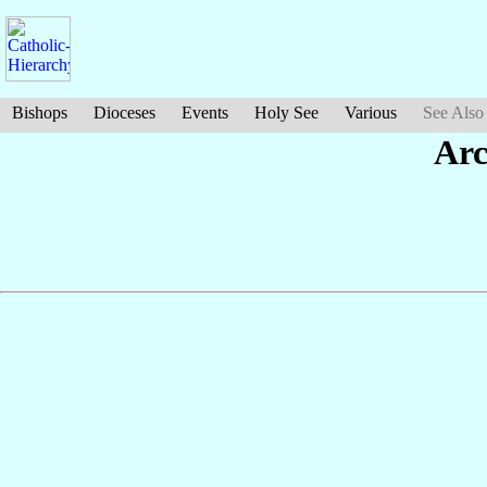
Bishops
Dioceses
Events
Holy See
Various
See Also
Arc