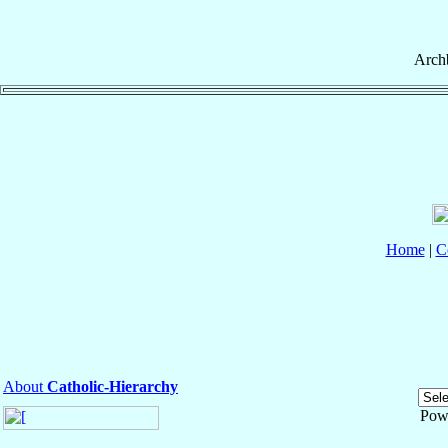
Arch
Home
|
C
About
Catholic-Hierarchy
Pow