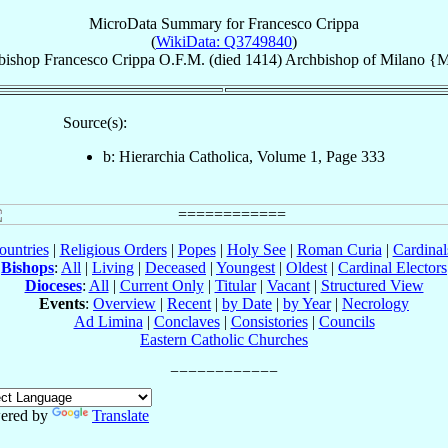
MicroData Summary for
Francesco Crippa
(
WikiData: Q3749840
)
bishop
Francesco
Crippa
O.F.M.
(died 1414)
Archbishop
of
Milano {M
Source(s):
b: Hierarchia Catholica, Volume 1, Page 333
ountries
|
Religious Orders
|
Popes
|
Holy See
|
Roman Curia
|
Cardina
Bishops
:
All
|
Living
|
Deceased
|
Youngest
|
Oldest
|
Cardinal Electors
Dioceses
:
All
|
Current Only
|
Titular
|
Vacant
|
Structured View
Events
:
Overview
|
Recent
|
by Date
|
by Year
|
Necrology
Ad Limina
|
Conclaves
|
Consistories
|
Councils
Eastern Catholic Churches
ered by
Translate