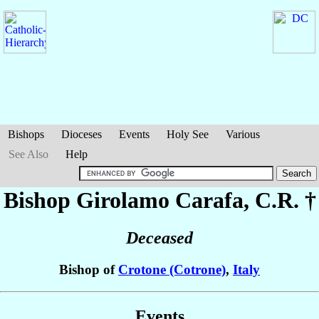
Bishops
Dioceses
Events
Holy See
Various
See Also
Help
Bishop Girolamo
Carafa
, C.R. †
Deceased
Bishop of
Crotone (Cotrone)
,
Italy
Events