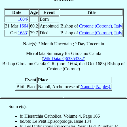
Date
Age
Event
Title
1604
²
Born
31 Mar
1664
60.2
Appointed
Bishop of
Crotone (Cotrone)
,
Italy
Oct
1683
³
79.7
Died
Bishop of
Crotone (Cotrone)
,
Italy
Note(s): ² Month Uncertain ; ³ Day Uncertain
MicroData Summary for
Girolamo Carafa
(
WikiData: Q63353382
)
Bishop
Girolamo
Carafa
C.R.
(born 1604, died Oct 1683)
Bishop
of
Crotone (Cotrone)
Event
Place
Birth Place
Napoli, Archdiocese of
Napoli {Naples}
Source(s):
b: Hierarchia Catholica, Volume 4, Page 166
bd/ob: Le Petit Episcopologe, Issue 134
b: Les Ordinations Épiscopales, Year 1664, Number 34