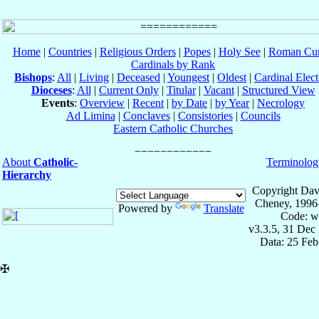
Home
|
Countries
|
Religious Orders
|
Popes
|
Holy See
|
Roman Cur
Cardinals by Rank
Bishops
:
All
|
Living
|
Deceased
|
Youngest
|
Oldest
|
Cardinal Elect
Dioceses
:
All
|
Current Only
|
Titular
|
Vacant
|
Structured View
Events
:
Overview
|
Recent
|
by Date
|
by Year
|
Necrology
Ad Limina
|
Conclaves
|
Consistories
|
Councils
Eastern Catholic Churches
About
Catholic-
Terminolog
Hierarchy
Copyright Dav
Cheney, 1996
Powered by
Translate
Code: w
v3.3.5, 31 Dec
Data: 25 Fe
✠