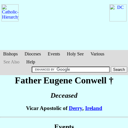
Bishops
Dioceses
Events
Holy See
Various
See Also
Help
Father Eugene
Conwell
†
Deceased
Vicar Apostolic of
Derry
,
Ireland
Events