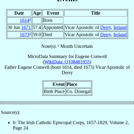
Date
Age
Event
Title
1614
²
Born
30 Jun
1671
57.4
Appointed
Vicar Apostolic of
Derry
,
Ireland
1673
²
59.0
Died
Vicar Apostolic of
Derry
,
Ireland
Note(s): ² Month Uncertain
MicroData Summary for
Eugene Conwell
(
WikiData: Q108481955
)
Father
Eugene
Conwell
(born 1614, died 1673)
Vicar Apostolic
of
Derry
Event
Place
Birth Place
Co. Donegal
Source(s):
b: The Irish Catholic Episcopal Corps, 1657-1829, Volume 2,
Page 24