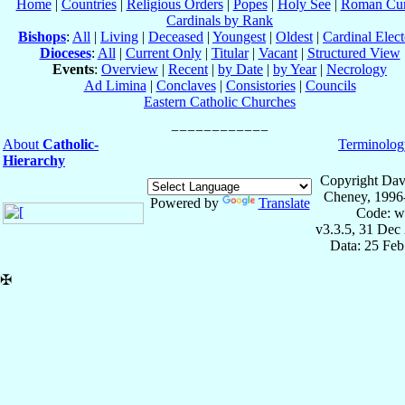
Home
|
Countries
|
Religious Orders
|
Popes
|
Holy See
|
Roman Cur
Cardinals by Rank
Bishops
:
All
|
Living
|
Deceased
|
Youngest
|
Oldest
|
Cardinal Elect
Dioceses
:
All
|
Current Only
|
Titular
|
Vacant
|
Structured View
Events
:
Overview
|
Recent
|
by Date
|
by Year
|
Necrology
Ad Limina
|
Conclaves
|
Consistories
|
Councils
Eastern Catholic Churches
About
Catholic-
Terminolog
Hierarchy
Copyright Dav
Cheney, 1996
Powered by
Translate
Code: w
v3.3.5, 31 Dec
Data: 25 Fe
✠