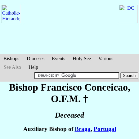
Bishops
Dioceses
Events
Holy See
Various
See Also
Help
Bishop Francisco
Conceicao
,
O.F.M. †
Deceased
Auxiliary Bishop of
Braga
,
Portugal