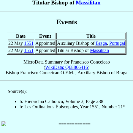
Titular Bishop of
Massilitan
Events
Date
Event
Title
22 May
1551
Appointed
Auxiliary Bishop of
Braga
,
Portugal
22 May
1551
Appointed
Titular Bishop of
Massilitan
MicroData Summary for
Francisco Conceicao
(
WikiData: Q68866416
)
Bishop
Francisco
Conceicao
O.F.M.
,
Auxiliary Bishop
of
Braga
Source(s):
b: Hierarchia Catholica, Volume 3, Page 238
b: Les Ordinations Épiscopales, Year 1551, Number 21*