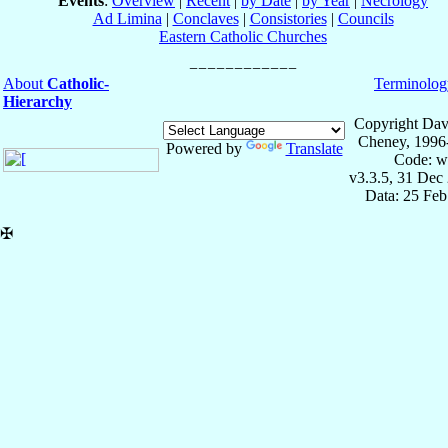
Events
:
Overview
|
Recent
|
by Date
|
by Year
|
Necrology
Ad Limina
|
Conclaves
|
Consistories
|
Councils
Eastern Catholic Churches
About
Catholic-
Terminolog
Hierarchy
Copyright Dav
Cheney, 1996
Powered by
Translate
Code: w
v3.3.5, 31 Dec
Data: 25 Fe
✠