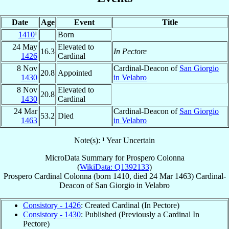
Date
Age
Event
Title
1410
¹
Born
24 May
Elevated to
16.3
In Pectore
1426
Cardinal
8 Nov
Cardinal-Deacon of
San Giorgio
20.8
Appointed
1430
in Velabro
8 Nov
Elevated to
20.8
1430
Cardinal
24 Mar
Cardinal-Deacon of
San Giorgio
53.2
Died
1463
in Velabro
Note(s): ¹ Year Uncertain
MicroData Summary for
Prospero Colonna
(
WikiData: Q1392133
)
Prospero
Cardinal
Colonna
(born 1410, died
24 Mar 1463
)
Cardinal-
Deacon
of
San Giorgio in Velabro
Consistory - 1426
: Created Cardinal (In Pectore)
Consistory - 1430
: Published (Previously a Cardinal In
Pectore)