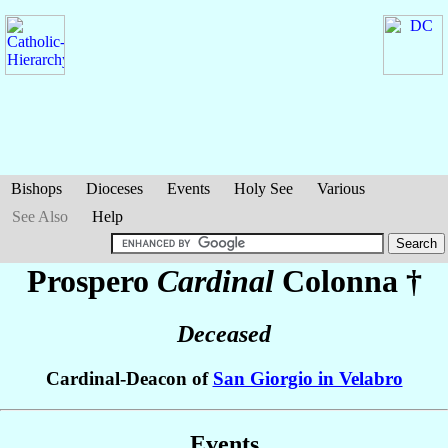
Bishops
Dioceses
Events
Holy See
Various
See Also
Help
Prospero
Cardinal
Colonna
†
Deceased
Cardinal-Deacon of
San Giorgio in Velabro
Events