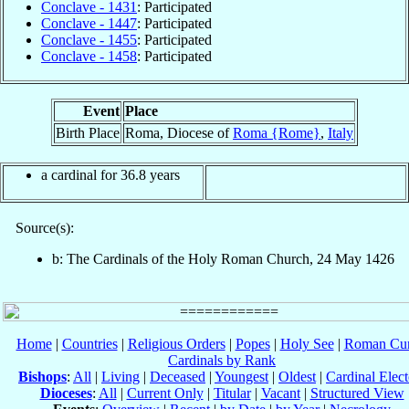
Conclave - 1431
: Participated
Conclave - 1447
: Participated
Conclave - 1455
: Participated
Conclave - 1458
: Participated
Event
Place
Birth Place
Roma, Diocese of
Roma {Rome}
,
Italy
a cardinal for 36.8 years
Source(s):
b: The Cardinals of the Holy Roman Church, 24 May 1426
Home
|
Countries
|
Religious Orders
|
Popes
|
Holy See
|
Roman Cur
Cardinals by Rank
Bishops
:
All
|
Living
|
Deceased
|
Youngest
|
Oldest
|
Cardinal Elect
Dioceses
:
All
|
Current Only
|
Titular
|
Vacant
|
Structured View