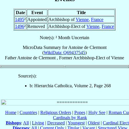
Date
Event
Title
1495
²
Appointed
Archbishop of
Vienne
,
France
1496
²
Removed
Archbishop-Elect of
Vienne
,
France
Note(s): ² Month Uncertain
MicroData Summary for
Antoine de Clermont
(
WikiData: Q69437545
)
Father
Antoine
de Clermont
,
Former Archbishop-Elect
of
Vienne
Source(s):
b: Hierarchia Catholica, Volume 2, Page 268
Home
|
Countries
|
Religious Orders
|
Popes
|
Holy See
|
Roman Cur
Cardinals by Rank
Bishops
:
All
|
Living
|
Deceased
|
Youngest
|
Oldest
|
Cardinal Elect
Dioceses
:
All
|
Current Only
|
Titular
|
Vacant
|
Structured View