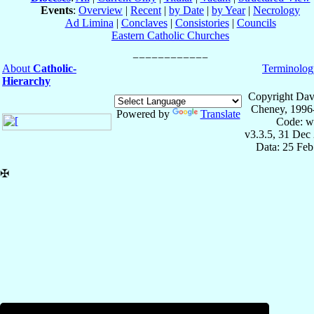
Events
:
Overview
|
Recent
|
by Date
|
by Year
|
Necrology
Ad Limina
|
Conclaves
|
Consistories
|
Councils
Eastern Catholic Churches
About
Catholic-
Terminolog
Hierarchy
Copyright Dav
Cheney, 1996
Powered by
Translate
Code: w
v3.3.5, 31 Dec
Data: 25 Fe
✠