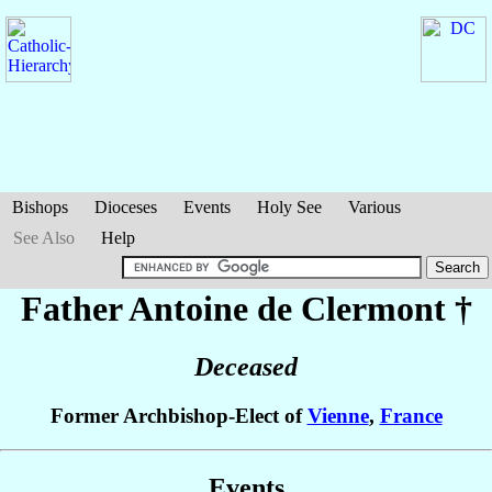
Bishops
Dioceses
Events
Holy See
Various
See Also
Help
Father Antoine
de Clermont
†
Deceased
Former Archbishop-Elect of
Vienne
,
France
Events