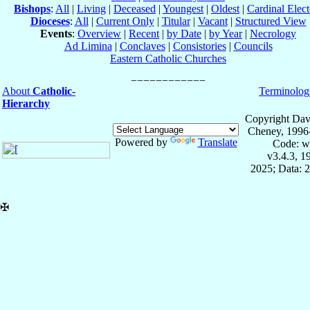
Bishops
:
All
|
Living
|
Deceased
|
Youngest
|
Oldest
|
Cardinal Elect
Dioceses
:
All
|
Current Only
|
Titular
|
Vacant
|
Structured View
Events
:
Overview
|
Recent
|
by Date
|
by Year
|
Necrology
Ad Limina
|
Conclaves
|
Consistories
|
Councils
Eastern Catholic Churches
About
Catholic-
Terminolog
Hierarchy
Copyright Dav
Cheney, 1996
Powered by
Translate
Code: w
v3.4.3, 
2025; Data: 
✠