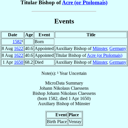
Titular Bishop of
Acre (or Ptolomais)
Events
Date
Age
Event
Title
1582
¹
Born
8 Aug
1622
40.6
Appointed
Auxiliary Bishop of
Münster
,
Germany
8 Aug
1622
40.6
Appointed
Titular Bishop of
Acre (or Ptolomais)
1 Apr
1650
68.2
Died
Auxiliary Bishop of
Münster
,
Germany
Note(s): ¹ Year Uncertain
MicroData Summary
Johann Nikolaus Claessens
Bishop
Johann Nikolaus
Claessens
(born 1582, died
1 Apr 1650
)
Auxiliary Bishop
of
Münster
Event
Place
Birth Place
Venray