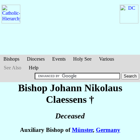
Bishops
Dioceses
Events
Holy See
Various
See Also
Help
Bishop Johann Nikolaus
Claessens
†
Deceased
Auxiliary Bishop of
Münster
,
Germany