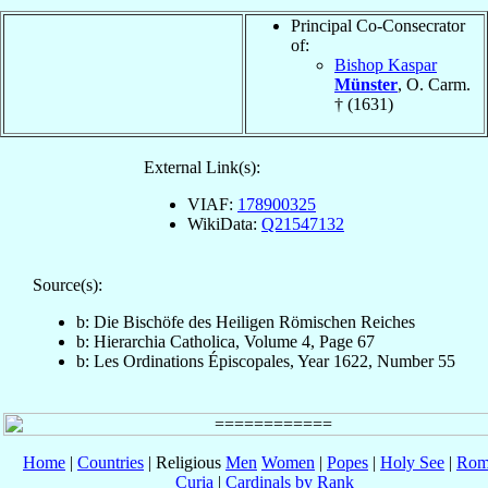
Principal Co-Consecrator
of:
Bishop Kaspar
Münster
, O. Carm.
† (1631)
External Link(s):
VIAF:
178900325
WikiData:
Q21547132
Source(s):
b: Die Bischöfe des Heiligen Römischen Reiches
b: Hierarchia Catholica, Volume 4, Page 67
b: Les Ordinations Épiscopales, Year 1622, Number 55
Home
|
Countries
| Religious
Men
Women
|
Popes
|
Holy See
|
Rom
Curia
|
Cardinals by Rank