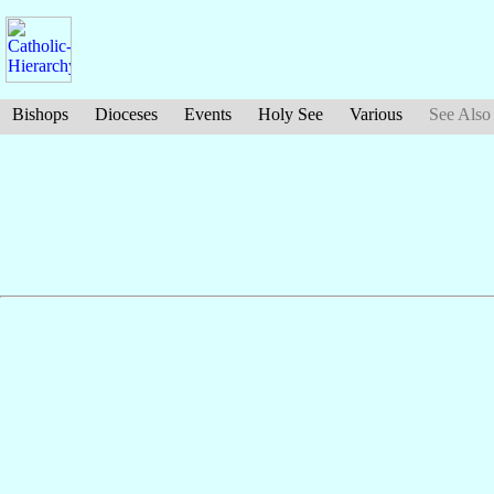
Bishops
Dioceses
Events
Holy See
Various
See Also