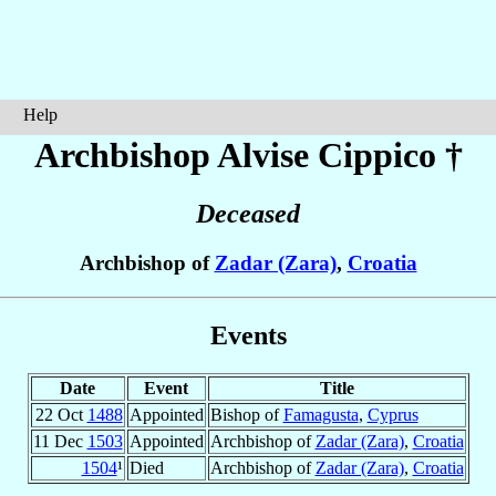
Help
Archbishop Alvise
Cippico
†
Deceased
Archbishop of
Zadar (Zara)
,
Croatia
Events
Date
Event
Title
22 Oct
1488
Appointed
Bishop of
Famagusta
,
Cyprus
11 Dec
1503
Appointed
Archbishop of
Zadar (Zara)
,
Croatia
1504
¹
Died
Archbishop of
Zadar (Zara)
,
Croatia