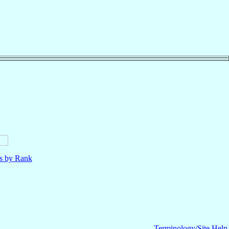
ls by Rank
Terminology/Site Help