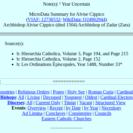
Note(s): ¹ Year Uncertain
MicroData Summary for
Alvise Cippico
(
VIAF: 12736532
;
WikiData: Q24962944
)
Archbishop
Alvise
Cippico
(died 1504)
Archbishop
of
Zadar (Zara)
Source(s):
b: Hierarchia Catholica, Volume 3, Page 194, and Page 215
b: Hierarchia Catholica, Volume 2, Page 152
b: Les Ordinations Épiscopales, Year 1488, Number 33*
ountries
|
Religious Orders
|
Popes
|
Holy See
|
Roman Curia
|
Cardina
Bishops
:
All
|
Living
|
Deceased
|
Youngest
|
Oldest
|
Cardinal Electors
Dioceses
:
All
|
Current Only
|
Titular
|
Vacant
|
Structured View
Events
:
Overview
|
Recent
|
by Date
|
by Year
|
Necrology
Ad Limina
|
Conclaves
|
Consistories
|
Councils
Eastern Catholic Churches