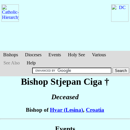
Bishops
Dioceses
Events
Holy See
Various
See Also
Help
Bishop Stjepan
Ciga
†
Deceased
Bishop of
Hvar (Lesina)
,
Croatia
Events