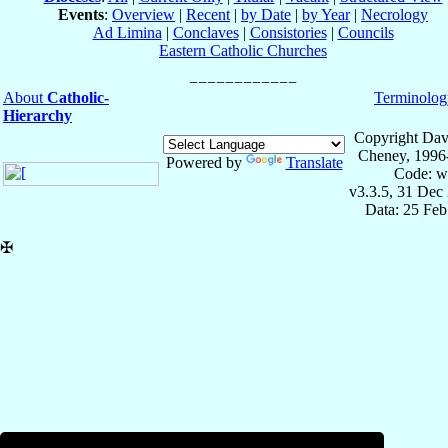
Events
:
Overview
|
Recent
|
by Date
|
by Year
|
Necrology
Ad Limina
|
Conclaves
|
Consistories
|
Councils
Eastern Catholic Churches
About
Catholic-
Terminolog
Hierarchy
Copyright Dav
Cheney, 1996
Powered by
Translate
Code: w
v3.3.5, 31 Dec
Data: 25 Fe
✠