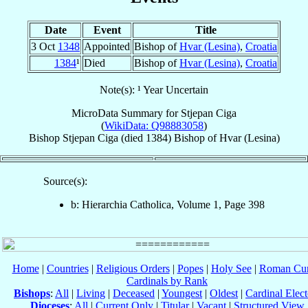
Date
Event
Title
3 Oct
1348
Appointed
Bishop of
Hvar (Lesina)
,
Croatia
1384
¹
Died
Bishop of
Hvar (Lesina)
,
Croatia
Note(s): ¹ Year Uncertain
MicroData Summary for
Stjepan Ciga
(
WikiData: Q98883058
)
Bishop
Stjepan
Ciga
(died 1384)
Bishop
of
Hvar (Lesina)
Source(s):
b: Hierarchia Catholica, Volume 1, Page 398
Home
|
Countries
|
Religious Orders
|
Popes
|
Holy See
|
Roman Cur
Cardinals by Rank
Bishops
:
All
|
Living
|
Deceased
|
Youngest
|
Oldest
|
Cardinal Elect
Dioceses
:
All
|
Current Only
|
Titular
|
Vacant
|
Structured View