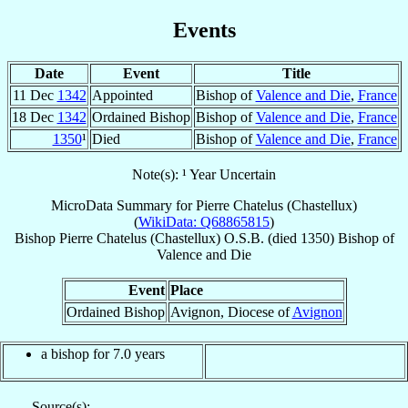
Events
Date
Event
Title
11 Dec
1342
Appointed
Bishop of
Valence and Die
,
France
18 Dec
1342
Ordained Bishop
Bishop of
Valence and Die
,
France
1350
¹
Died
Bishop of
Valence and Die
,
France
Note(s): ¹ Year Uncertain
MicroData Summary for
Pierre Chatelus (Chastellux)
(
WikiData: Q68865815
)
Bishop
Pierre
Chatelus (Chastellux)
O.S.B.
(died 1350)
Bishop
of
Valence and Die
Event
Place
Ordained Bishop
Avignon, Diocese of
Avignon
a bishop for 7.0 years
Source(s):