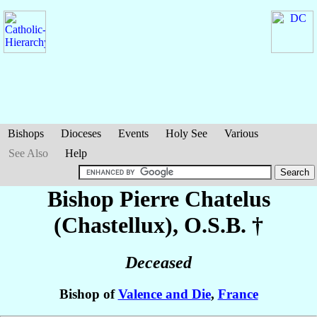
Bishops
Dioceses
Events
Holy See
Various
See Also
Help
Bishop Pierre
Chatelus
(Chastellux)
, O.S.B. †
Deceased
Bishop of
Valence and Die
,
France