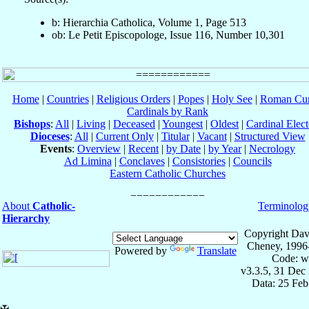
b: Hierarchia Catholica, Volume 1, Page 513
ob: Le Petit Episcopologe, Issue 116, Number 10,301
Home
|
Countries
|
Religious Orders
|
Popes
|
Holy See
|
Roman Cur
Cardinals by Rank
Bishops
:
All
|
Living
|
Deceased
|
Youngest
|
Oldest
|
Cardinal Elect
Dioceses
:
All
|
Current Only
|
Titular
|
Vacant
|
Structured View
Events
:
Overview
|
Recent
|
by Date
|
by Year
|
Necrology
Ad Limina
|
Conclaves
|
Consistories
|
Councils
Eastern Catholic Churches
About
Catholic-
Terminolog
Hierarchy
Copyright Dav
Cheney, 1996
Powered by
Translate
Code: w
v3.3.5, 31 Dec
Data: 25 Fe