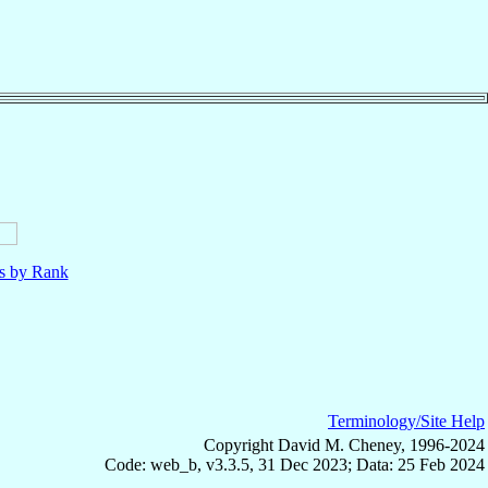
ls by Rank
Terminology/Site Help
Copyright David M. Cheney, 1996-2024
Code: web_b, v3.3.5, 31 Dec 2023; Data: 25 Feb 2024