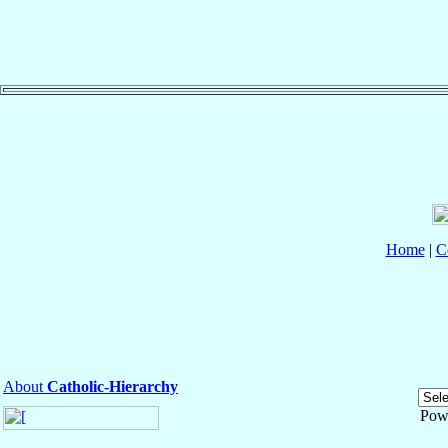
Home
|
C
About
Catholic-Hierarchy
Pow