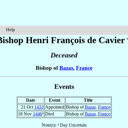
Help
Bishop Henri François
de Cavier
Deceased
Bishop of
Bazas
,
France
Events
Date
Event
Title
21 Oct
1433
Appointed
Bishop of
Bazas
,
France
18 Nov
1446
³
Died
Bishop of
Bazas
,
France
Note(s): ³ Day Uncertain