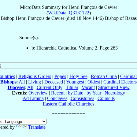
MicroData Summary for
Henri François de Cavier
(
WikiData: Q3131122
)
Bishop
Henri François
de Cavier
(died
18 Nov 1446
)
Bishop
of
Bazas
Source(s):
b: Hierarchia Catholica, Volume 2, Page 263
ountries
|
Religious Orders
|
Popes
|
Holy See
|
Roman Curia
|
Cardina
Bishops
:
All
|
Living
|
Deceased
|
Youngest
|
Oldest
|
Cardinal Electors
Dioceses
:
All
|
Current Only
|
Titular
|
Vacant
|
Structured View
Events
:
Overview
|
Recent
|
by Date
|
by Year
|
Necrology
Ad Limina
|
Conclaves
|
Consistories
|
Councils
Eastern Catholic Churches
ered by
Translate