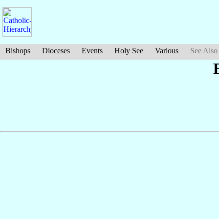
Bishops
Dioceses
Events
Holy See
Various
See Also