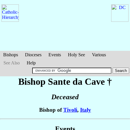
Bishops
Dioceses
Events
Holy See
Various
See Also
Help
Bishop Sante
da Cave
†
Deceased
Bishop of
Tivoli
,
Italy
Events