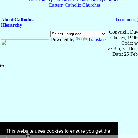
Eastern Catholic Churches
About
Catholic-
Terminolog
Hierarchy
Copyright Dav
Cheney, 1996
Powered by
Translate
Code: w
v3.3.5, 31 Dec
Data: 25 Fe
✠
This website uses cookies to ensure you get the