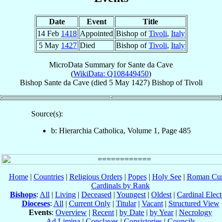
Date
Event
Title
14 Feb
1418
Appointed
Bishop of
Tivoli
,
Italy
5 May
1427
Died
Bishop of
Tivoli
,
Italy
MicroData Summary for
Sante da Cave
(
WikiData: Q108449450
)
Bishop
Sante
da Cave
(died
5 May 1427
)
Bishop
of
Tivoli
Source(s):
b: Hierarchia Catholica, Volume 1, Page 485
Home
|
Countries
|
Religious Orders
|
Popes
|
Holy See
|
Roman Cur
Cardinals by Rank
Bishops
:
All
|
Living
|
Deceased
|
Youngest
|
Oldest
|
Cardinal Elect
Dioceses
:
All
|
Current Only
|
Titular
|
Vacant
|
Structured View
Events
:
Overview
|
Recent
|
by Date
|
by Year
|
Necrology
Ad Limina
|
Conclaves
|
Consistories
|
Councils