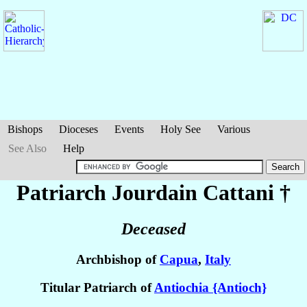
Bishops
Dioceses
Events
Holy See
Various
See Also
Help
Patriarch Jourdain
Cattani
†
Deceased
Archbishop of
Capua
,
Italy
Titular Patriarch of
Antiochia {Antioch}