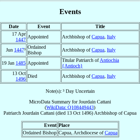
Events
Date
Event
Title
17 Apr
Appointed
Archbishop of
Capua
,
Italy
1447
Ordained
Jun
1447
³
Archbishop of
Capua
,
Italy
Bishop
Titular Patriarch of
Antiochia
19 Jan
1485
Appointed
{Antioch}
13 Oct
Died
Archbishop of
Capua
,
Italy
1496
Note(s): ³ Day Uncertain
MicroData Summary for
Jourdain Cattani
(
WikiData: Q108449443
)
Patriarch
Jourdain
Cattani
(died
13 Oct 1496
)
Archbishop
of
Capua
Event
Place
Ordained Bishop
Capua, Archdiocese of
Capua