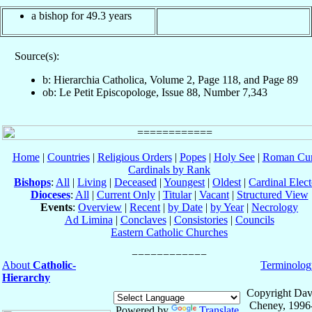
a bishop for 49.3 years
Source(s):
b: Hierarchia Catholica, Volume 2, Page 118, and Page 89
ob: Le Petit Episcopologe, Issue 88, Number 7,343
Home
|
Countries
|
Religious Orders
|
Popes
|
Holy See
|
Roman Cur
Cardinals by Rank
Bishops
:
All
|
Living
|
Deceased
|
Youngest
|
Oldest
|
Cardinal Elect
Dioceses
:
All
|
Current Only
|
Titular
|
Vacant
|
Structured View
Events
:
Overview
|
Recent
|
by Date
|
by Year
|
Necrology
Ad Limina
|
Conclaves
|
Consistories
|
Councils
Eastern Catholic Churches
About
Catholic-
Terminolog
Hierarchy
Copyright Dav
Cheney, 1996
Powered by
Translate