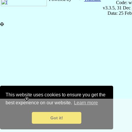
Code: w
v3.3.5, 31 Dec
Data: 25 Fe
✠
This website uses cookies to ensure you get the
best experience on our website.
Learn more
Got it!