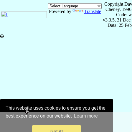
Copyright Dav
Cheney, 1996
Powered by
Translate
Code: w
v3.3.5, 31 Dec
Data: 25 Fe
✠
This website uses cookies to ensure you get the
best experience on our website.
Learn more
Got it!