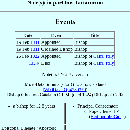
Note(s): in partibus Tartarorum
Events
Date
Event
Title
19 Feb
1311
Appointed
Bishop
19 Feb
1311
Ordained Bishop
Bishop
26 Feb
1322
Appointed
Bishop of
Caffa
,
Italy
1324
¹
Died
Bishop of
Caffa
,
Italy
Note(s): ¹ Year Uncertain
MicroData Summary for
Girolamo Catalano
(
WikiData: Q64780379
)
Bishop
Girolamo
Catalano
O.F.M.
(died 1324)
Bishop
of
Caffa
a bishop for 12.8 years
Principal Consecrator:
Pope Clement V
(
Bertrand
de Got
†)
Episcopal Lineage / Apostolic