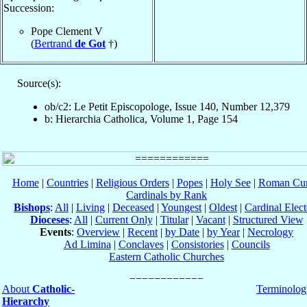
Succession:
Pope Clement V
(
Bertrand
de Got
†)
Source(s):
ob/c2: Le Petit Episcopologe, Issue 140, Number 12,379
b: Hierarchia Catholica, Volume 1, Page 154
Home
|
Countries
|
Religious Orders
|
Popes
|
Holy See
|
Roman Cur
Cardinals by Rank
Bishops
:
All
|
Living
|
Deceased
|
Youngest
|
Oldest
|
Cardinal Elect
Dioceses
:
All
|
Current Only
|
Titular
|
Vacant
|
Structured View
Events
:
Overview
|
Recent
|
by Date
|
by Year
|
Necrology
Ad Limina
|
Conclaves
|
Consistories
|
Councils
Eastern Catholic Churches
About
Catholic-
Terminolog
Hierarchy