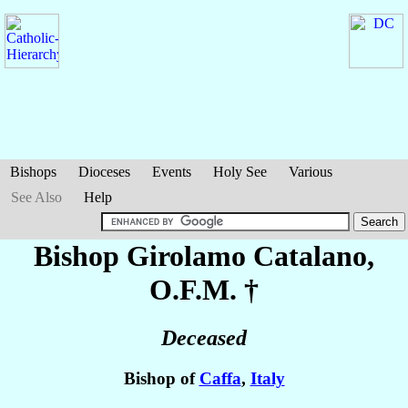
Bishops
Dioceses
Events
Holy See
Various
See Also
Help
Bishop Girolamo
Catalano
,
O.F.M. †
Deceased
Bishop of
Caffa
,
Italy