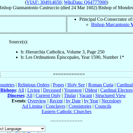
(
VIAF: 304914650
;
WikiData: Q64777000
)
Bishop
Giannantonio
Castruccio
(died
24 Mar 1602
)
Bishop
of
Mondov
Principal Co-Consecrator of:
Bishop Marcantonio
V
Source(s):
b: Hierarchia Catholica, Volume 3, Page 250
b: Les Ordinations Épiscopales, Year 1590, Number 1*
ountries
|
Religious Orders
|
Popes
|
Holy See
|
Roman Curia
|
Cardina
Bishops
:
All
|
Living
|
Deceased
|
Youngest
|
Oldest
|
Cardinal Electors
Dioceses
:
All
|
Current Only
|
Titular
|
Vacant
|
Structured View
Events
:
Overview
|
Recent
|
by Date
|
by Year
|
Necrology
Ad Limina
|
Conclaves
|
Consistories
|
Councils
Eastern Catholic Churches