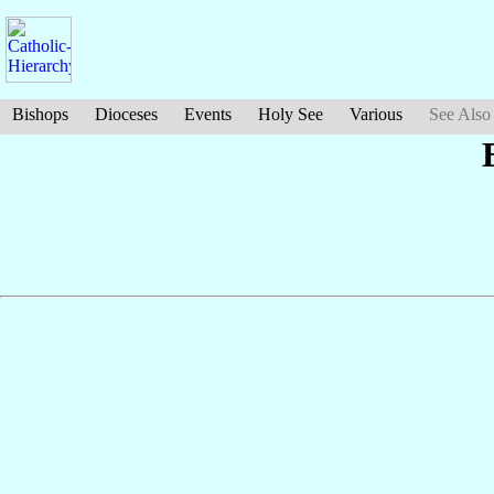
Bishops
Dioceses
Events
Holy See
Various
See Also