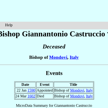
Help
Bishop Giannantonio
Castruccio
Deceased
Bishop of
Mondovi
,
Italy
Events
Date
Event
Title
22 Jan
1590
Appointed
Bishop of
Mondovi
,
Italy
24 Mar
1602
Died
Bishop of
Mondovi
,
Italy
MicroData Summary for
Giannantonio Castruccio