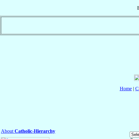
Home
|
C
About
Catholic-Hierarchy