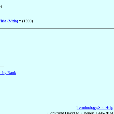
i
isia (Vitia)
† (1590)
ls by Rank
Terminology/Site Help
Copyright David M. Cheney, 1996-2024