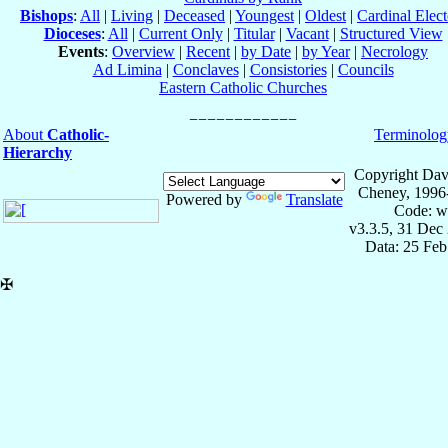
Bishops
:
All
|
Living
|
Deceased
|
Youngest
|
Oldest
|
Cardinal Elect
Dioceses
:
All
|
Current Only
|
Titular
|
Vacant
|
Structured View
Events
:
Overview
|
Recent
|
by Date
|
by Year
|
Necrology
Ad Limina
|
Conclaves
|
Consistories
|
Councils
Eastern Catholic Churches
About
Catholic-
Terminolog
Hierarchy
Copyright Dav
Cheney, 1996
Powered by
Translate
Code: w
v3.3.5, 31 Dec
Data: 25 Fe
✠