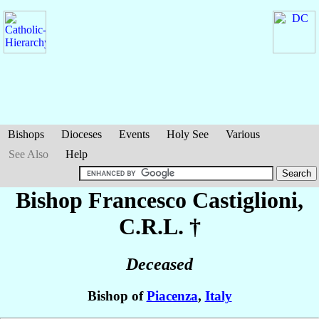
Bishops
Dioceses
Events
Holy See
Various
See Also
Help
Bishop Francesco
Castiglioni
,
C.R.L. †
Deceased
Bishop of
Piacenza
,
Italy