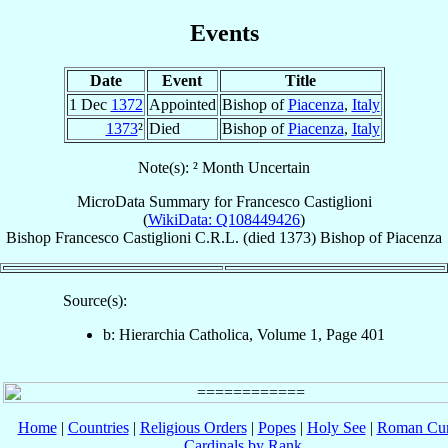
Events
Date
Event
Title
1 Dec
1372
Appointed
Bishop of
Piacenza
,
Italy
1373
²
Died
Bishop of
Piacenza
,
Italy
Note(s): ² Month Uncertain
MicroData Summary for
Francesco Castiglioni
(
WikiData: Q108449426
)
Bishop
Francesco
Castiglioni
C.R.L.
(died 1373)
Bishop
of
Piacenza
Source(s):
b: Hierarchia Catholica, Volume 1, Page 401
Home
|
Countries
|
Religious Orders
|
Popes
|
Holy See
|
Roman Cur
Cardinals by Rank