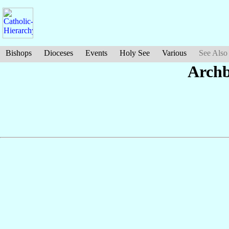
Bishops
Dioceses
Events
Holy See
Various
See Also
Archb