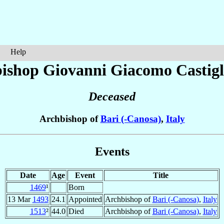
Help
ishop Giovanni Giacomo
Castig
Deceased
Archbishop of
Bari (-Canosa)
,
Italy
Events
Date
Age
Event
Title
1469
¹
Born
13 Mar
1493
24.1
Appointed
Archbishop of
Bari (-Canosa)
,
Italy
1513
²
44.0
Died
Archbishop of
Bari (-Canosa)
,
Italy