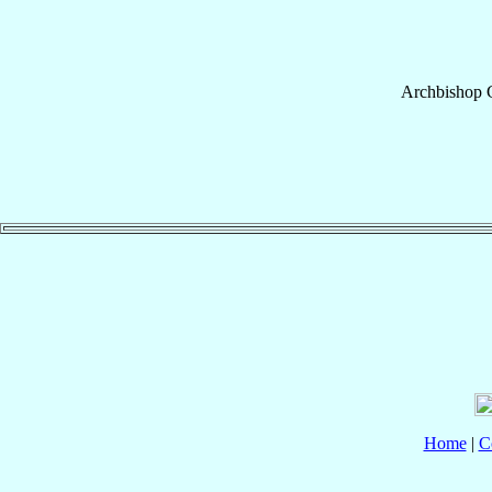
Archbishop
Home
|
C