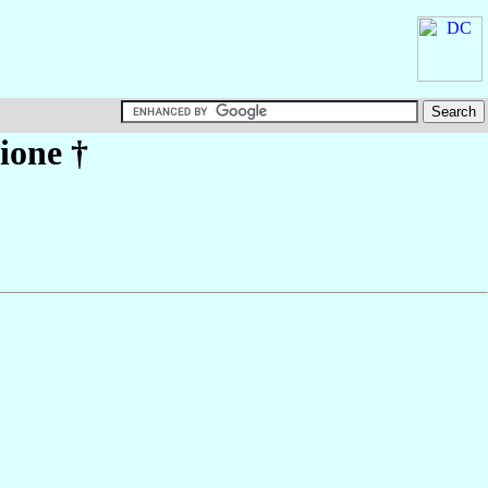
lione
†