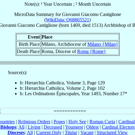
Note(s): ¹ Year Uncertain ; ² Month Uncertain
MicroData Summary for
Giovanni Giacomo Castiglione
(
WikiData: Q68865521
)
Giovanni Giacomo
Castiglione
(born 1469, died 1513)
Archbishop
of
B
Event
Place
Birth Place
Milano, Archdiocese of
Milano {Milan}
Death Place
Roma, Diocese of
Roma {Rome}
Source(s):
b: Hierarchia Catholica, Volume 3, Page 129
b: Hierarchia Catholica, Volume 2, Page 102
b: Les Ordinations Épiscopales, Year 1493, Number 17*
ountries
|
Religious Orders
|
Popes
|
Holy See
|
Roman Curia
|
Cardina
Bishops
:
All
|
Living
|
Deceased
|
Youngest
|
Oldest
|
Cardinal Electors
Dioceses
:
All
|
Current Only
|
Titular
|
Vacant
|
Structured View