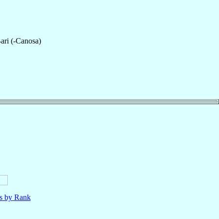
ari (-Canosa)
ls by Rank