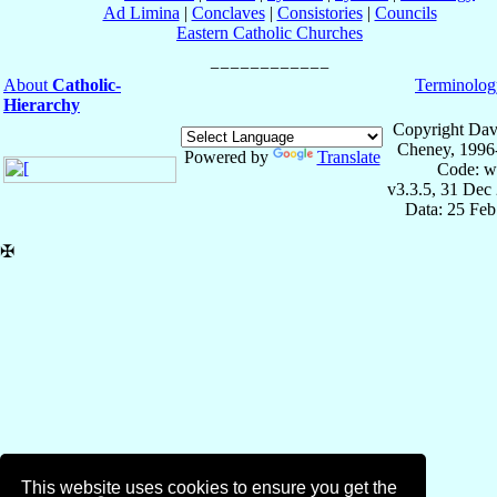
Ad Limina
|
Conclaves
|
Consistories
|
Councils
Eastern Catholic Churches
About
Catholic-
Terminolog
Hierarchy
Copyright Dav
Cheney, 1996
Powered by
Translate
Code: w
v3.3.5, 31 Dec
Data: 25 Fe
✠
This website uses cookies to ensure you get the