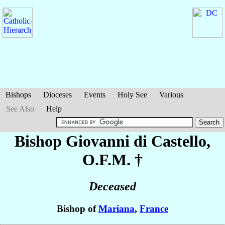
Bishops
Dioceses
Events
Holy See
Various
See Also
Help
Bishop Giovanni
di Castello
,
O.F.M. †
Deceased
Bishop of
Mariana
,
France