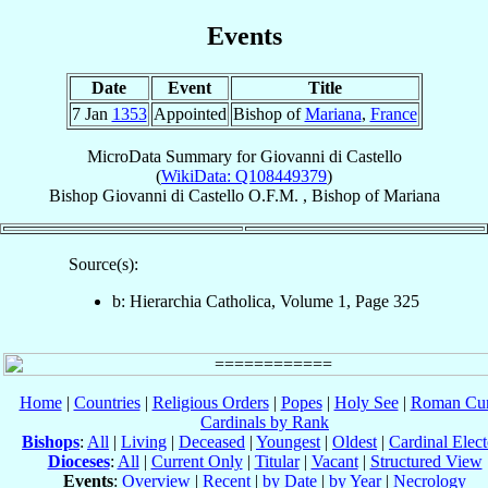
Events
Date
Event
Title
7 Jan
1353
Appointed
Bishop of
Mariana
,
France
MicroData Summary for
Giovanni di Castello
(
WikiData: Q108449379
)
Bishop
Giovanni
di Castello
O.F.M.
,
Bishop
of
Mariana
Source(s):
b: Hierarchia Catholica, Volume 1, Page 325
Home
|
Countries
|
Religious Orders
|
Popes
|
Holy See
|
Roman Cur
Cardinals by Rank
Bishops
:
All
|
Living
|
Deceased
|
Youngest
|
Oldest
|
Cardinal Elect
Dioceses
:
All
|
Current Only
|
Titular
|
Vacant
|
Structured View
Events
:
Overview
|
Recent
|
by Date
|
by Year
|
Necrology