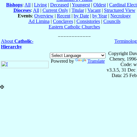
Bishops
:
All
|
Living
|
Deceased
|
Youngest
|
Oldest
|
Cardinal Elect
Dioceses
:
All
|
Current Only
|
Titular
|
Vacant
|
Structured View
Events
:
Overview
|
Recent
|
by Date
|
by Year
|
Necrology
Ad Limina
|
Conclaves
|
Consistories
|
Councils
Eastern Catholic Churches
About
Catholic-
Terminolog
Hierarchy
Copyright Dav
Cheney, 1996
Powered by
Translate
Code: w
v3.3.5, 31 Dec
Data: 25 Fe
✠