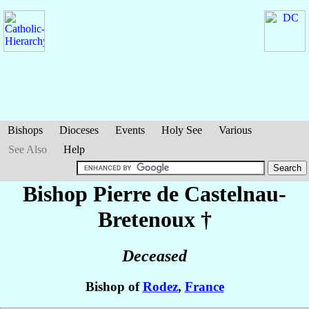
Bishops
Dioceses
Events
Holy See
Various
See Also
Help
Bishop Pierre
de Castelnau-
Bretenoux
†
Deceased
Bishop of
Rodez
,
France