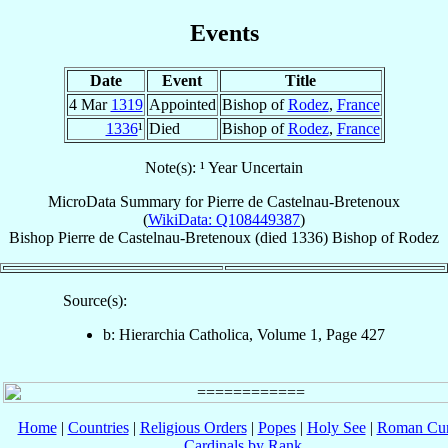
Events
Date
Event
Title
4 Mar
1319
Appointed
Bishop of
Rodez
,
France
1336
¹
Died
Bishop of
Rodez
,
France
Note(s): ¹ Year Uncertain
MicroData Summary for
Pierre de Castelnau-Bretenoux
(
WikiData: Q108449387
)
Bishop
Pierre
de Castelnau-Bretenoux
(died 1336)
Bishop
of
Rodez
Source(s):
b: Hierarchia Catholica, Volume 1, Page 427
Home
|
Countries
|
Religious Orders
|
Popes
|
Holy See
|
Roman Cur
Cardinals by Rank