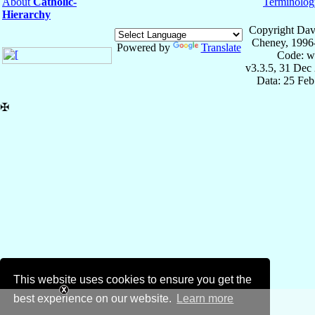
About
Catholic-
Terminolog
Hierarchy
Copyright Dav
Cheney, 1996
Powered by
Translate
Code: w
v3.3.5, 31 Dec
Data: 25 Fe
✠
This website uses cookies to ensure you get the
best experience on our website.
Learn more