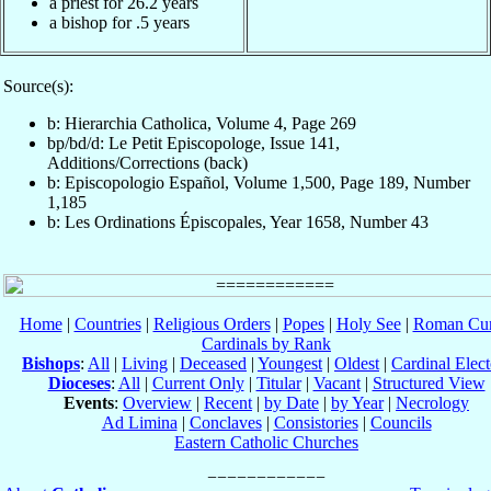
a priest for 26.2 years
a bishop for .5 years
Source(s):
b: Hierarchia Catholica, Volume 4, Page 269
bp/bd/d: Le Petit Episcopologe, Issue 141,
Additions/Corrections (back)
b: Episcopologio Español, Volume 1,500, Page 189, Number
1,185
b: Les Ordinations Épiscopales, Year 1658, Number 43
Home
|
Countries
|
Religious Orders
|
Popes
|
Holy See
|
Roman Cur
Cardinals by Rank
Bishops
:
All
|
Living
|
Deceased
|
Youngest
|
Oldest
|
Cardinal Elect
Dioceses
:
All
|
Current Only
|
Titular
|
Vacant
|
Structured View
Events
:
Overview
|
Recent
|
by Date
|
by Year
|
Necrology
Ad Limina
|
Conclaves
|
Consistories
|
Councils
Eastern Catholic Churches