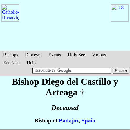
Bishops
Dioceses
Events
Holy See
Various
See Also
Help
Bishop Diego
del Castillo y
Arteaga
†
Deceased
Bishop of
Badajoz
,
Spain