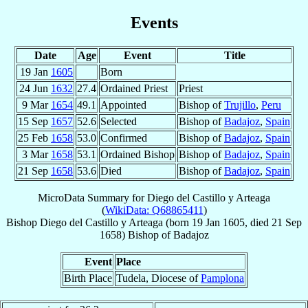
Events
Date
Age
Event
Title
19 Jan
1605
Born
24 Jun
1632
27.4
Ordained Priest
Priest
9 Mar
1654
49.1
Appointed
Bishop of
Trujillo
,
Peru
15 Sep
1657
52.6
Selected
Bishop of
Badajoz
,
Spain
25 Feb
1658
53.0
Confirmed
Bishop of
Badajoz
,
Spain
3 Mar
1658
53.1
Ordained Bishop
Bishop of
Badajoz
,
Spain
21 Sep
1658
53.6
Died
Bishop of
Badajoz
,
Spain
MicroData Summary for
Diego del Castillo y Arteaga
(
WikiData: Q68865411
)
Bishop
Diego
del Castillo y Arteaga
(born
19 Jan 1605
, died
21 Sep
1658
)
Bishop
of
Badajoz
Event
Place
Birth Place
Tudela, Diocese of
Pamplona