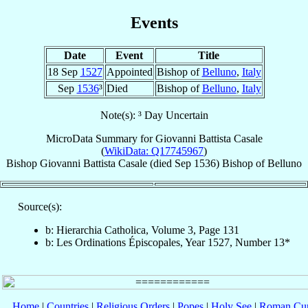
Events
Date
Event
Title
18 Sep
1527
Appointed
Bishop of
Belluno
,
Italy
Sep
1536
³
Died
Bishop of
Belluno
,
Italy
Note(s): ³ Day Uncertain
MicroData Summary for
Giovanni Battista Casale
(
WikiData: Q17745967
)
Bishop
Giovanni Battista
Casale
(died Sep 1536)
Bishop
of
Belluno
Source(s):
b: Hierarchia Catholica, Volume 3, Page 131
b: Les Ordinations Épiscopales, Year 1527, Number 13*
Home
|
Countries
|
Religious Orders
|
Popes
|
Holy See
|
Roman Cur