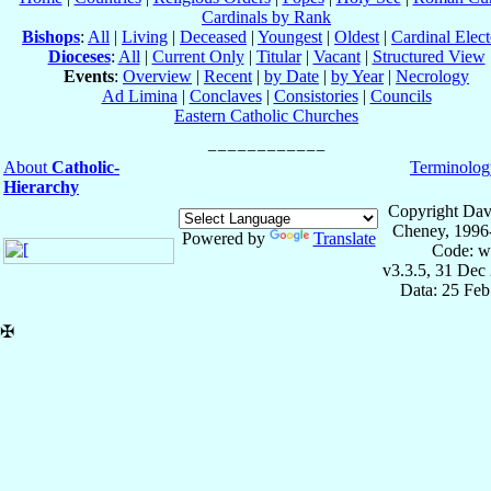
Cardinals by Rank
Bishops
:
All
|
Living
|
Deceased
|
Youngest
|
Oldest
|
Cardinal Elect
Dioceses
:
All
|
Current Only
|
Titular
|
Vacant
|
Structured View
Events
:
Overview
|
Recent
|
by Date
|
by Year
|
Necrology
Ad Limina
|
Conclaves
|
Consistories
|
Councils
Eastern Catholic Churches
About
Catholic-
Terminolog
Hierarchy
Copyright Dav
Cheney, 1996
Powered by
Translate
Code: w
v3.3.5, 31 Dec
Data: 25 Fe
✠