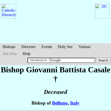
Bishops
Dioceses
Events
Holy See
Various
See Also
Help
Bishop Giovanni Battista
Casale
†
Deceased
Bishop of
Belluno
,
Italy